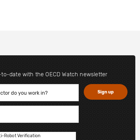
-to-date with the OECD Watch newsletter
i-Robot Verification