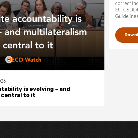
correct la
EU CSDDD
Guideline
Down
026
ability is evolving – and
 central to it