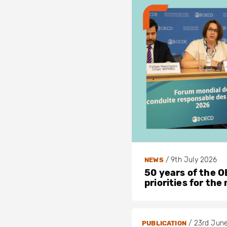
/
9th July 2026
NEWS
50 years of the OE
priorities for the
/
23rd Jun
PUBLICATION