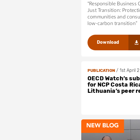
“Responsible Business 
Just Transition: Protect
communities and consu
low-carbon transition”
Download
/
1st April 
PUBLICATION
OECD Watch’s sub
for NCP Costa Ric
Lithuania’s peer 