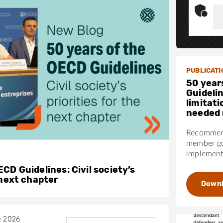
PUBLICATI
50 year
Guideli
limitati
needed 
Recommend
member go
implementa
CD Guidelines: Civil society’s
 next chapter
Down
e 2026