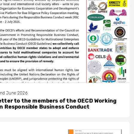
nd June 2026
etter to the members of the OECD Working
on Responsible Business Conduct