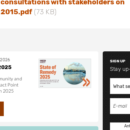
consultations with stakeholders on
 2015.pdf
(73 KB)
 2026
SIGN UP
2025
Stay up
munity and
act Point
in 2025
Ant