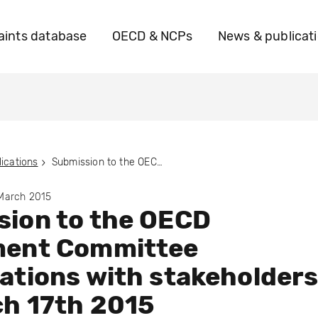
ints database
OECD & NCPs
News & publicat
ications
Submission to the OECD Investment Committee consultations with stakeholders on March 17th 2015
 March 2015
sion to the OECD
ment Committee
ations with stakeholder
ch 17th 2015