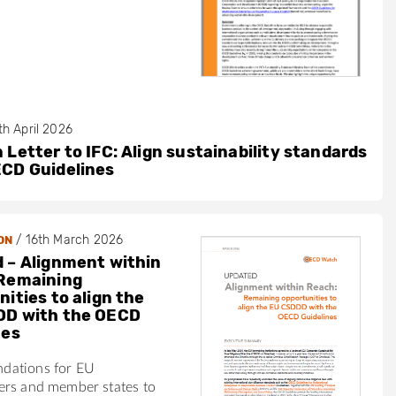
th April 2026
 Letter to IFC: Align sustainability standards
ECD Guidelines
/
16th March 2026
ON
 – Alignment within
Remaining
ities to align the
DD with the OECD
nes
dations for EU
ers and member states to