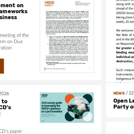
ement on
frameworks
usiness
meeting of the
orm on Due
ration
/
22
NEWS
 2026
Open L
 to
Party 
CD’s
t
ECD’s paper