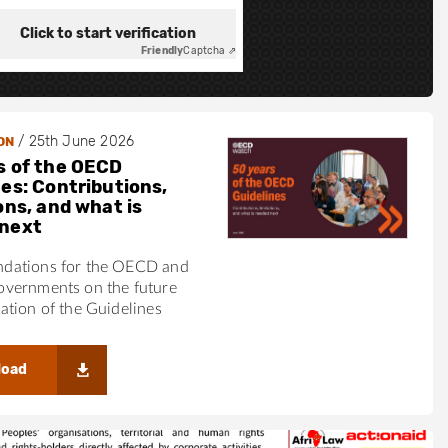
Click to start verification
Friendly
Captcha ⇗
/
25th June 2026
ON
s of the OECD
nes: Contributions,
ons, and what is
next
ations for the OECD and
vernments on the future
tion of the Guidelines
load