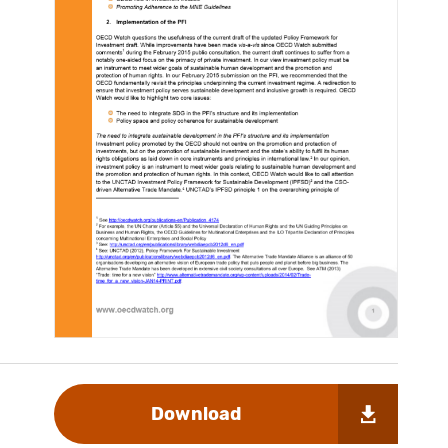
Download