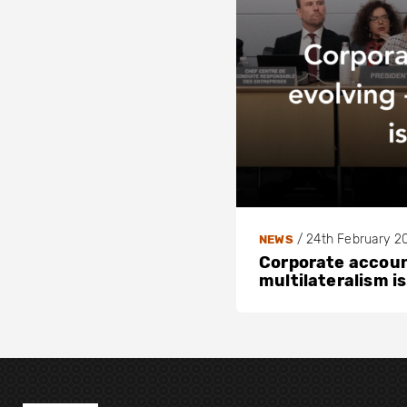
/
24th February 2
NEWS
Corporate account
multilateralism is