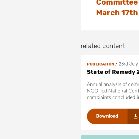
Committee 
March 17th
related content
/
23rd July
PUBLICATION
State of Remedy 
Annual analysis of com
NGO-led National Cont
complaints concluded 
Download