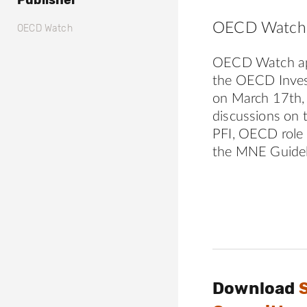
Publisher
OECD Watch 
OECD Watch
OECD Watch app
the OECD Inves
on March 17th, 
discussions on 
PFI, OECD role 
the MNE Guidel
Download