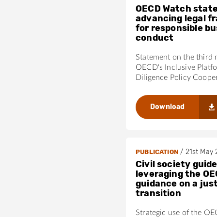
OECD Watch stat
advancing legal 
for responsible b
conduct
Statement on the third 
OECD's Inclusive Platf
Diligence Policy Coope
Download
/
21st May
PUBLICATION
Civil society guide
leveraging the OE
guidance on a jus
transition
Strategic use of the O