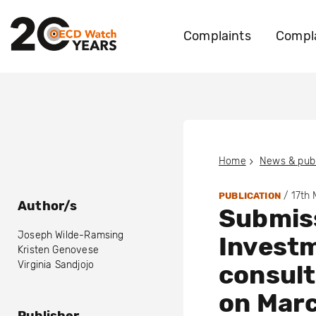
Complaints
Compla
Home
News & publ
/
17th
PUBLICATION
Author/s
Submis
Joseph Wilde-Ramsing
Invest
Kristen Genovese
Virginia Sandjojo
consult
on Mar