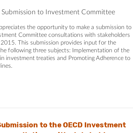
Submission to Investment Committee
reciates the opportunity to make a submission to
tment Committee consultations with stakeholders
2015. This submission provides input for the
the following three subjects: Implementation of the
in investment treaties and Promoting Adherence to
ines.
Submission to the OECD Investment