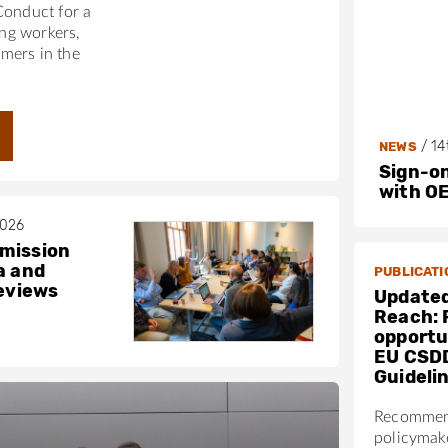
Conduct for a
ing workers,
mers in the
/
14
NEWS
Sign-on
with O
2026
mission
a and
PUBLICATI
reviews
Updated
Reach: 
opportun
EU CSD
Guideli
Recommen
policymak