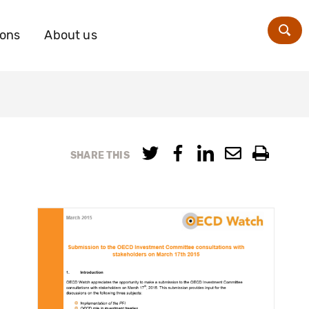
ions
About us
Zoe
SHARE THIS
s