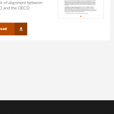
ck of alignment between
 and the OECD
s
load