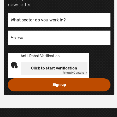
newsletter
Anti-Robot Verification
Click to start verification
Friendly
Captcha ⇗