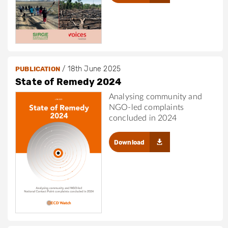
/
18th June 2025
PUBLICATION
State of Remedy 2024
Analysing community and
NGO-led complaints
concluded in 2024
Download