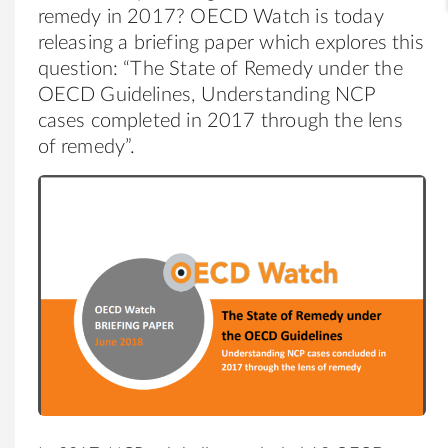
remedy in 2017? OECD Watch is today
releasing a briefing paper which explores this
question: “The State of Remedy under the
OECD Guidelines, Understanding NCP
cases completed in 2017 through the lens
of remedy”.