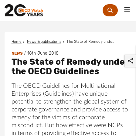
Me
Zoek
Home
News & publications
The State of Remedy under the OECD Guidelines
/
18th June 2018
NEWS
The State of Remedy under
the OECD Guidelines
The OECD Guidelines for Multinational
Enterprises (Guidelines) have unique
r
potential to strengthen the global system of
corporate governance and provide access to
remedy for the victims of corporate
misconduct. But how effective were NCPs
in terms of providing effective access to