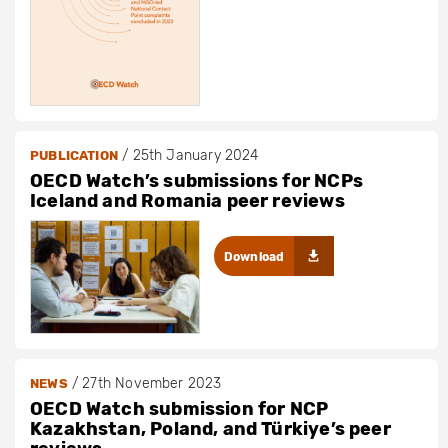
/
25th January 2024
PUBLICATION
OECD Watch’s submissions for NCPs
Iceland and Romania peer reviews
Download
/
27th November 2023
NEWS
OECD Watch submission for NCP
Kazakhstan, Poland, and Türkiye’s peer