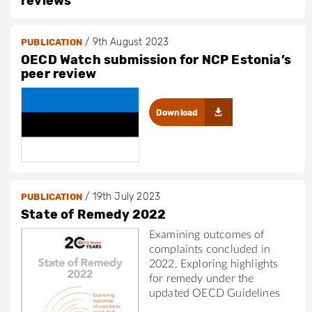
reviews
/
9th August 2023
PUBLICATION
OECD Watch submission for NCP Estonia’s
peer review
Download
/
19th July 2023
PUBLICATION
State of Remedy 2022
Examining outcomes of
complaints concluded in
2022, Exploring highlights
for remedy under the
updated OECD Guidelines