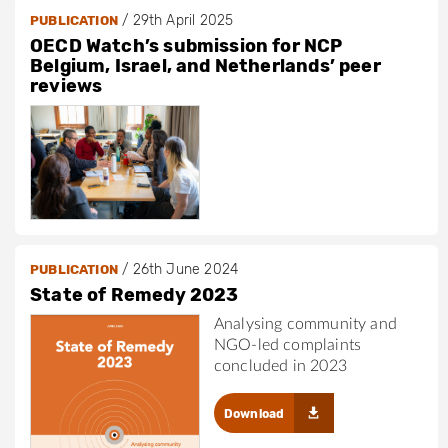
/
29th April 2025
PUBLICATION
OECD Watch’s submission for NCP
Belgium, Israel, and Netherlands’ peer
reviews
/
26th June 2024
PUBLICATION
State of Remedy 2023
Analysing community and
NGO-led complaints
concluded in 2023
Download