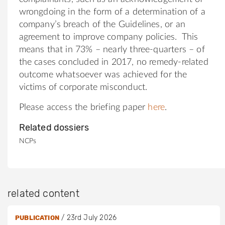
wrongdoing in the form of a determination of a
company’s breach of the Guidelines, or an
agreement to improve company policies. This
means that in 73% – nearly three-quarters – of
the cases concluded in 2017, no remedy-related
outcome whatsoever was achieved for the
victims of corporate misconduct.
Please access the briefing paper
here
.
Related dossiers
NCPs
related content
/
23rd July 2026
PUBLICATION