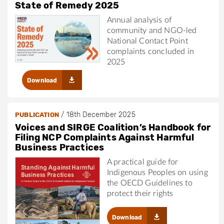
State of Remedy 2025
Annual analysis of
community and NGO-led
National Contact Point
complaints concluded in
2025
Download
/
18th December 2025
PUBLICATION
Voices and SIRGE Coalition’s Handbook for
Filing NCP Complaints Against Harmful
Business Practices
A practical guide for
Indigenous Peoples on using
the OECD Guidelines to
protect their rights
Download