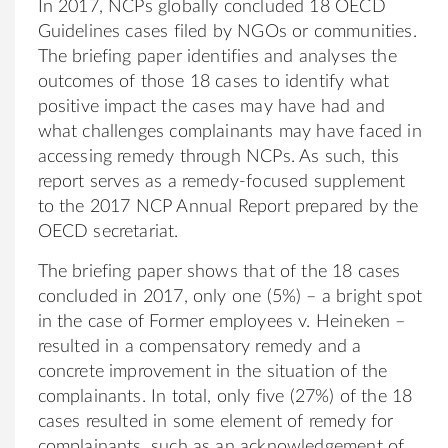
In 2017, NCPs globally concluded 18 OECD
Guidelines cases filed by NGOs or communities.
The briefing paper identifies and analyses the
outcomes of those 18 cases to identify what
positive impact the cases may have had and
what challenges complainants may have faced in
accessing remedy through NCPs. As such, this
report serves as a remedy-focused supplement
to the 2017 NCP Annual Report prepared by the
OECD secretariat.
The briefing paper shows that of the 18 cases
concluded in 2017, only one (5%) – a bright spot
in the case of Former employees v. Heineken –
resulted in a compensatory remedy and a
concrete improvement in the situation of the
complainants. In total, only five (27%) of the 18
cases resulted in some element of remedy for
complainants, such as an acknowledgement of