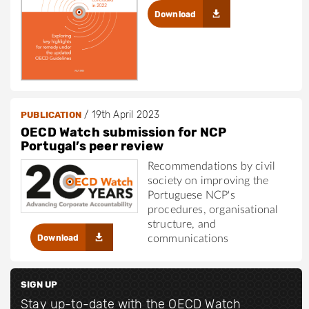
Download
/
19th April 2023
PUBLICATION
OECD Watch submission for NCP
Portugal’s peer review
Recommendations by civil
society on improving the
Portuguese NCP's
procedures, organisational
structure, and
Download
communications
SIGN UP
Stay up-to-date with the OECD Watch