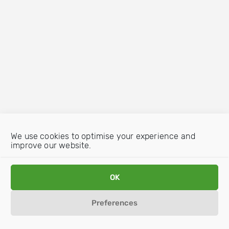
We use cookies to optimise your experience and
improve our website.
OK
Preferences