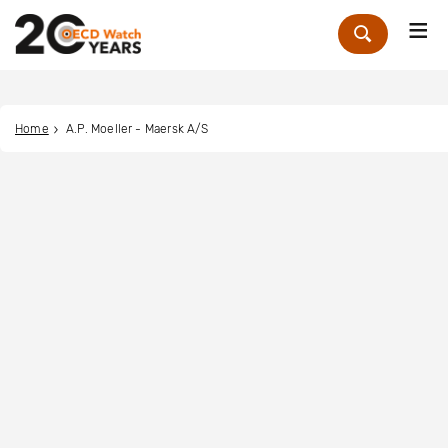
Me
Zoek
Home
A.P. Moeller - Maersk A/S