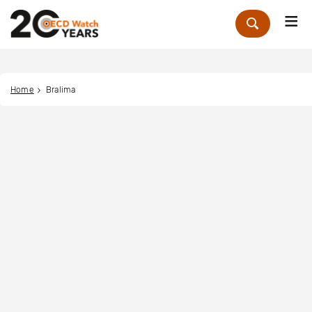
Me
Zoek
Home
Bralima