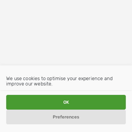
We use cookies to optimise your experience and
improve our website.
OK
Preferences