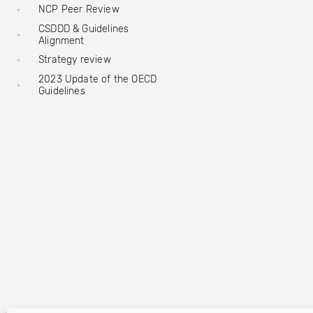
NCP Peer Review
CSDDD & Guidelines
Alignment
Strategy review
2023 Update of the OECD
Guidelines