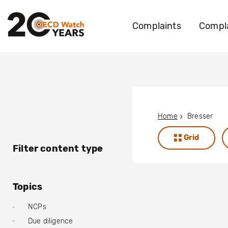
Complaints
Compla
Home
Bresser
Grid
Filter content type
Topics
NCPs
Due diligence