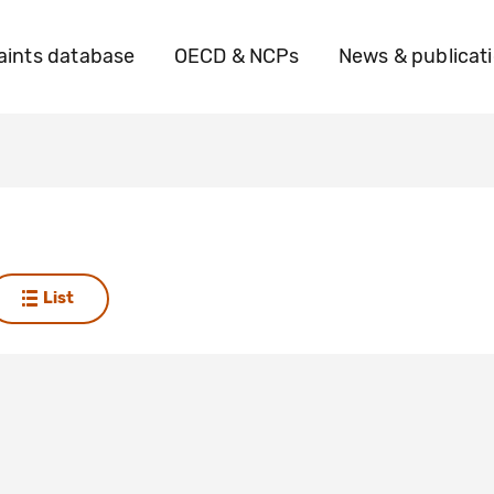
ints database
OECD & NCPs
News & publicat
List