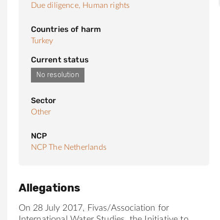
Due diligence,
Human rights
Countries of harm
Turkey
Current status
No resolution
Sector
Other
NCP
NCP The Netherlands
Allegations
On 28 July 2017,
Fivas
/Association for
Internation
al
Water Studies, the Initiative to