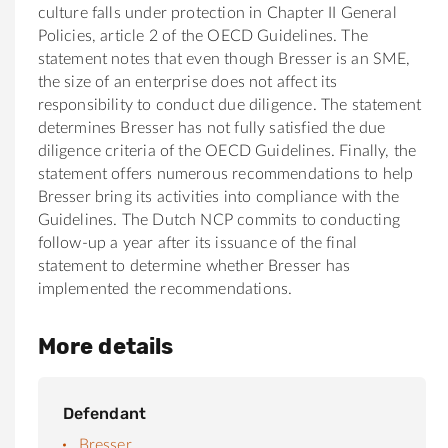
culture falls under protection in Chapter II General
Policies, article 2 of the OECD Guidelines. The
statement notes that even though Bresser is an SME,
the size of an enterprise does not affect its
responsibility to conduct due diligence. The statement
determines Bresser has not fully satisfied the due
diligence criteria of the OECD Guidelines. Finally, the
statement offers numerous recommendations to help
Bresser bring its activities into compliance with the
Guidelines. The Dutch NCP commits to conducting
follow-up a year after its issuance of the final
statement to determine whether Bresser has
implemented the recommendations.
More details
Defendant
Bresser