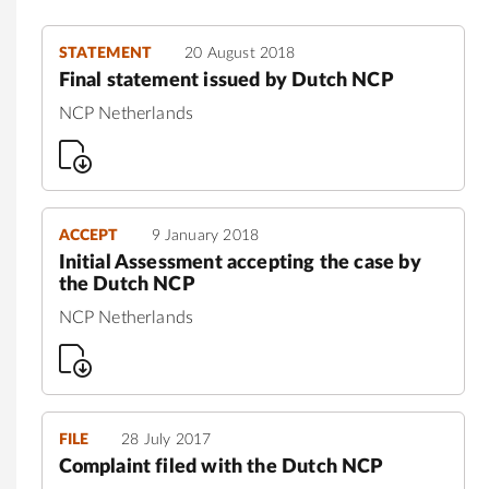
STATEMENT
20 August 2018
Final statement issued by Dutch NCP
NCP Netherlands
ACCEPT
9 January 2018
Initial Assessment accepting the case by
the Dutch NCP
NCP Netherlands
FILE
28 July 2017
Complaint filed with the Dutch NCP