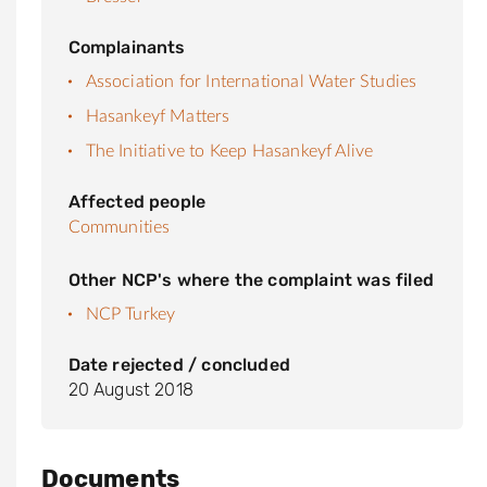
Complainants
Association for International Water Studies
Hasankeyf Matters
The Initiative to Keep Hasankeyf Alive
Affected people
Communities
Other NCP's where the complaint was filed
NCP Turkey
Date rejected / concluded
20 August 2018
Documents