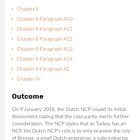
Chapter II
Chapter II Paragraph A10
Chapter II Paragraph A11
Chapter II Paragraph A12
Chapter II Paragraph A13
Chapter II Paragraph A14
Chapter II Paragraph A2
Chapter IV
Outcome
On 9 January 2018, the Dutch NCP issued its Initial
Assessment stating that the case partly merits further
consideration. The NCP states that as Turkey has an
NCP, the Dutch NCP’s role is to only examine the role
of Bresser, a small Dutch enterprise, a subcontractor