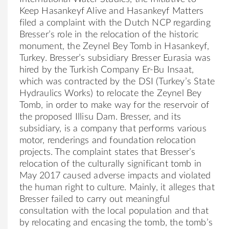
Keep Hasankeyf
Al
ive and Hasankeyf Matters
filed a complaint with the Dutch NCP regarding
Bresser
’s role in the relocation of the historic
monument, the Zeynel Bey Tomb in Hasankeyf,
Turkey.
Bresser
’s subsidiary
Bresser
Eurasia was
hired by the Turkish
Company
Er-Bu Insaat,
which was contracted by the DSI (Turkey’s State
Hydraulics Works) to relocate the Zeynel Bey
Tomb, in order to make way for the reservoir of
the proposed Illisu Dam.
Bresser
, and its
subsidiary, is a
company
that performs various
motor, renderings and foundation relocation
projects. The complaint states that
Bresser
’s
relocation of the cultur
al
ly significant tomb in
May 2017 caused adverse impacts and violated
the human right to culture. Mainly, it
al
leges that
Bresser
failed to carry out meaningful
consultation with the loc
al
population and that
by relocating and encasing the tomb, the tomb’s