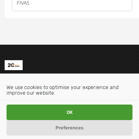
FIVAS
Contact us
We use cookies to optimise your experience and
Email:
info@oecdwatch.org
improve our website.
V
V
OK
i
i
s
s
Preferences
i
i
Disclaimer
Privacy statement
Cookie Policy
t
t