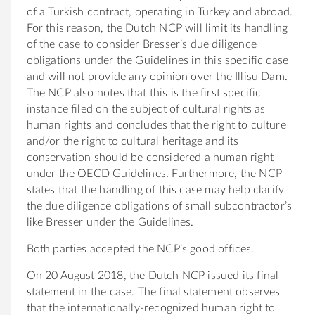
of a Turkish contract, operating in Turkey and abroad.
For this reason, the Dutch NCP will limit its handling
of the case to consider Bresser’s due diligence
obligations under the Guidelines in this specific case
and will not provide any opinion over the Illisu Dam.
The NCP also notes that this is the first specific
instance filed on the subject of cultural rights as
human rights and concludes that the right to culture
and/or the right to cultural heritage and its
conservation should be considered a human right
under the OECD Guidelines. Furthermore, the NCP
states that the handling of this case may help clarify
the due diligence obligations of small subcontractor’s
like Bresser under the Guidelines.
Both parties accepted the NCP’s good offices.
On 20 August 2018, the Dutch NCP issued its final
statement in the case. The final statement observes
that the internationally-recognized human right to