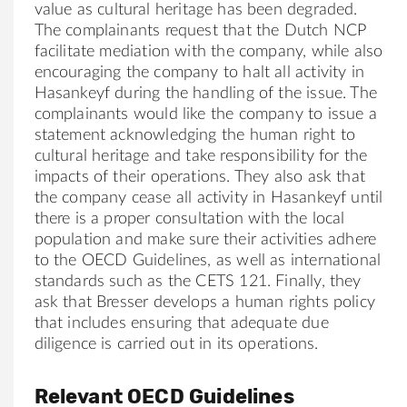
v
al
ue as cultur
al
heritage has been degraded.
The complainants request that the Dutch NCP
facilitate mediation with the
company
, while
al
so
encouraging the
company
to h
al
t
al
l activity in
Hasankeyf during the handling of the issue. The
complainants would like the
company
to issue a
statement acknowledging the human right to
cultur
al
heritage and take responsibility for the
impacts of their operations. They
al
so ask that
the
company
cease
al
l activity in Hasankeyf until
there is a proper consultation with the loc
al
population and make sure their activities adhere
to the OECD Guidelines, as well as internation
al
standards such as the CETS 121. Fin
al
ly, they
ask that
Bresser
develops a human rights policy
that includes ensuring that adequate due
diligence is carried out in its operations.
Relevant OECD Guidelines