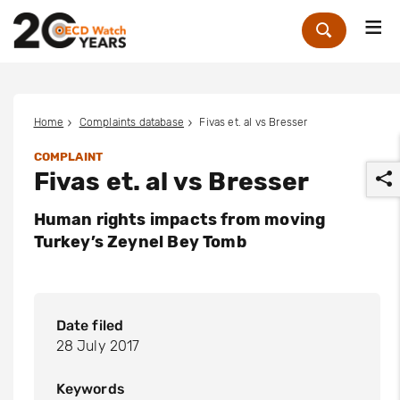
Me
Zoek
Home
Complaints database
Fivas et. al vs Bresser
COMPLAINT
Fivas et. al vs Bresser
Human rights impacts from moving
Turkey’s Zeynel Bey Tomb
r
Date filed
28 July 2017
Keywords