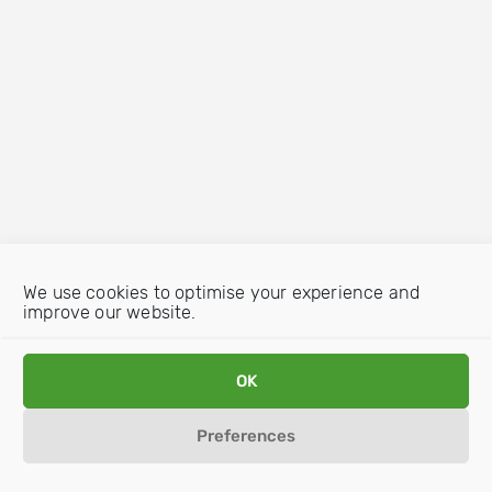
We use cookies to optimise your experience and
improve our website.
OK
Preferences