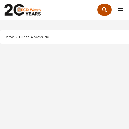
Me
Zoek
Home
British Airways Plc