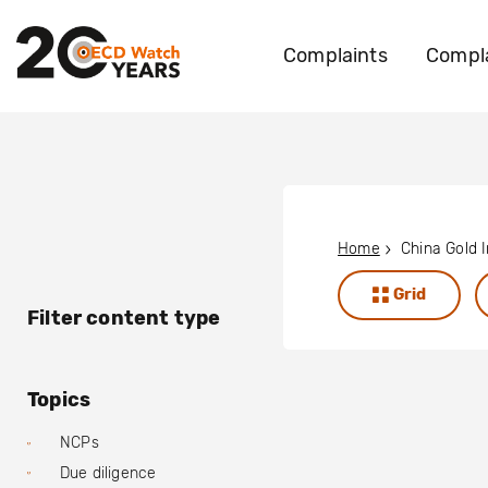
Complaints
Compla
Home
Grid
Filter content type
Topics
NCPs
Due diligence