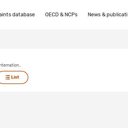
ints database
OECD & NCPs
News & publicat
China Gold International Resources
List