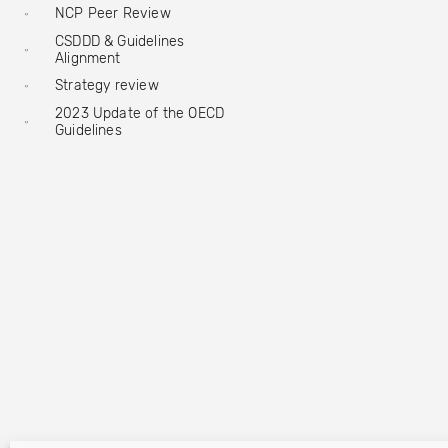
NCP Peer Review
CSDDD & Guidelines
Alignment
Strategy review
2023 Update of the OECD
Guidelines