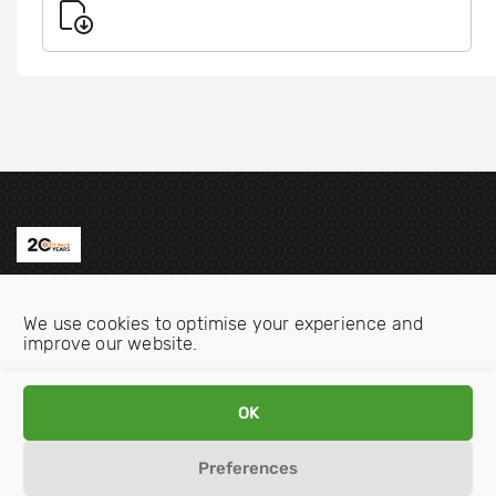
Contact us
We use cookies to optimise your experience and
Email:
info@oecdwatch.org
improve our website.
V
V
OK
i
i
s
s
Preferences
i
i
Disclaimer
Privacy statement
Cookie Policy