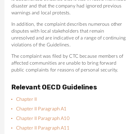
disaster and that the company had ignored previous
warnings and local protests.
In addition, the complaint describes numerous other
disputes with local stakeholders that remain
unresolved and are indicative of a range of continuing
violations of the Guidelines.
The complaint was filed by CTC because members of
affected communities are unable to bring forward
public complaints for reasons of personal security.
Relevant OECD Guidelines
Chapter II
Chapter II Paragraph A1
Chapter II Paragraph A10
Chapter II Paragraph A11