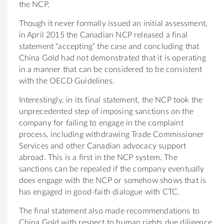
the NCP.
Though it never formally issued an initial assessment,
in April 2015 the Canadian NCP released a final
statement “accepting” the case and concluding that
China Gold had not demonstrated that it is operating
in a manner that can be considered to be consistent
with the OECD Guidelines.
Interestingly, in its final statement, the NCP took the
unprecedented step of imposing sanctions on the
company for failing to engage in the complaint
process, including withdrawing Trade Commissioner
Services and other Canadian advocacy support
abroad. This is a first in the NCP system. The
sanctions can be repealed if the company eventually
does engage with the NCP or somehow shows that is
has engaged in good-faith dialogue with CTC.
The final statement also made recommendations to
China Gold with respect to human rights due diligence