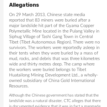
Allegations
On 29 March 2013, Chinese state media
reported that 83 miners were buried after a
major landslide hit part of the Gyama Copper
Polymetallic Mine located in the Pulang Valley in
Siphug Village of Tashi Gang Town in Central
Tibet (Tibet Autonomous Region). There were no
survivors. The workers were reportedly asleep in
their tents when they were buried by a mass of
mud, rocks, and debris that was three kilometres
wide and thirty metres deep. The camp where
the workers were buried belongs to Tibet
Huatailong Mining Development Ltd., a wholly-
owned subsidiary of China Gold International
Resources.
Although the Chinese government has stated that the
landslide was a natural disaster, CTC alleges that there
is documented evidence that it was in fact a manmade