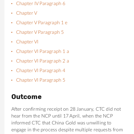
Chapter IV Paragraph 6
Chapter V
Chapter V Paragraph 1 e
Chapter V Paragraph 5
Chapter VI
Chapter VI Paragraph 1 a
Chapter VI Paragraph 2 a
Chapter VI Paragraph 4
Chapter VI Paragraph 5
Outcome
After confirming receipt on 28 January, CTC did not
hear from the NCP until 17 April, when the NCP
informed CTC that China Gold was unwilling to
engage in the process despite multiple requests from