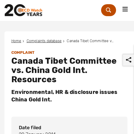
Me
Zoek
Home
Complaints database
Canada Tibet Committee vs. China Gold Int. Resources
COMPLAINT
Canada Tibet Committee
vs. China Gold Int.
Resources
Environmental, HR & disclosure issues
r
China Gold Int.
Date filed