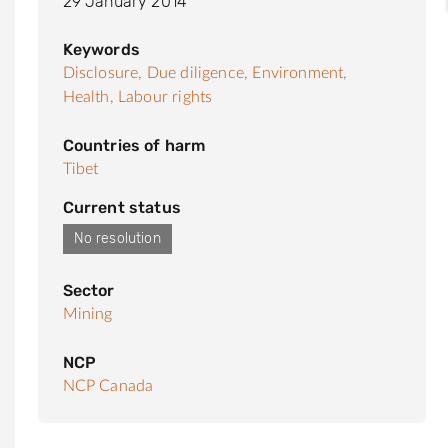
29 January 2014
Keywords
Disclosure,
Due diligence,
Environment,
Health,
Labour rights
Countries of harm
Tibet
Current status
No resolution
Sector
Mining
NCP
NCP Canada