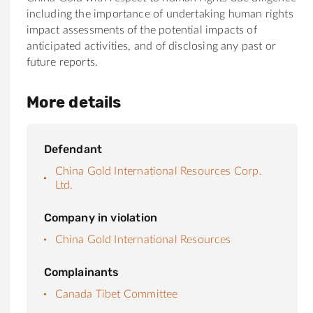
including the importance of undertaking human rights
impact assessments of the potential impacts of
anticipated activities, and of disclosing any past or
future reports.
More details
Defendant
China Gold International Resources Corp.
Ltd.
Company in violation
China Gold International Resources
Complainants
Canada Tibet Committee