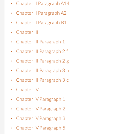
Chapter II Paragraph A14
Chapter II Paragraph A2
Chapter II Paragraph B1
Chapter III
Chapter III Paragraph 1
Chapter III Paragraph 2 f
Chapter III Paragraph 2 g
Chapter III Paragraph 3 b
Chapter III Paragraph 3 c
Chapter IV
Chapter IV Paragraph 1
Chapter IV Paragraph 2
Chapter IV Paragraph 3
Chapter IV Paragraph 5