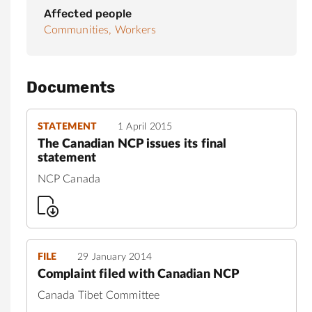
Affected people
Communities,
Workers
Documents
STATEMENT
1 April 2015
The Canadian NCP issues its final
statement
NCP Canada
FILE
29 January 2014
Complaint filed with Canadian NCP
Canada Tibet Committee