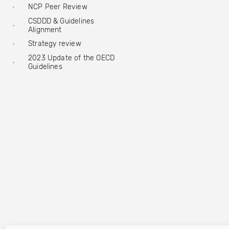
NCP Peer Review
CSDDD & Guidelines
Alignment
Strategy review
2023 Update of the OECD
Guidelines