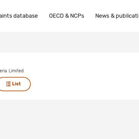
ints database
OECD & NCPs
News & publicat
ria Limited
List