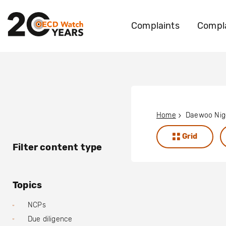
Complaints
Compla
Home
Daewoo Nige
Grid
Filter content type
Topics
NCPs
Due diligence