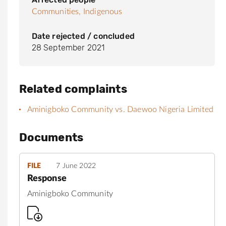
Communities,
Indigenous
Date rejected / concluded
28 September 2021
Related complaints
Aminigboko Community vs. Daewoo Nigeria Limited
Documents
FILE
7 June 2022
Response
Aminigboko Community