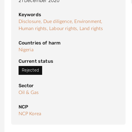
21 December 2020
Keywords
Disclosure,
Due diligence,
Environment,
Human rights,
Labour rights,
Land rights
Countries of harm
Nigeria
Current status
Rejected
Sector
Oil & Gas
NCP
NCP Korea