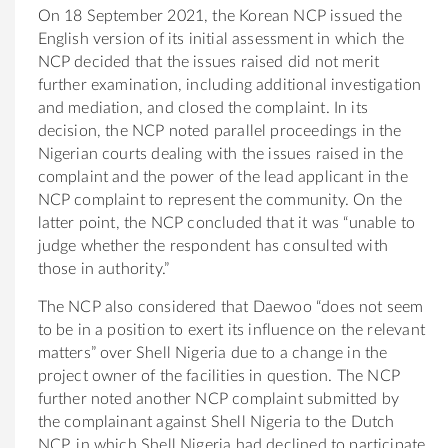
On 18 September 2021, the Korean NCP issued the
English version of its initial assessment in which the
NCP decided that the issues raised did not merit
further examination, including additional investigation
and mediation, and closed the complaint. In its
decision, the NCP noted parallel proceedings in the
Nigerian courts dealing with the issues raised in the
complaint and the power of the lead applicant in the
NCP complaint to represent the community. On the
latter point, the NCP concluded that it was “unable to
judge whether the respondent has consulted with
those in authority.”
The NCP also considered that Daewoo “does not seem
to be in a position to exert its influence on the relevant
matters” over Shell Nigeria due to a change in the
project owner of the facilities in question.
The NCP
further noted another NCP complaint submitted by
the complainant against Shell Nigeria to the Dutch
NCP, in which Shell Nigeria had declined to participate