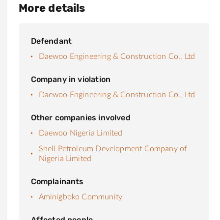
More details
Defendant
Daewoo Engineering & Construction Co., Ltd
Company in violation
Daewoo Engineering & Construction Co., Ltd
Other companies involved
Daewoo Nigeria Limited
Shell Petroleum Development Company of
Nigeria Limited
Complainants
Aminigboko Community
Affected people