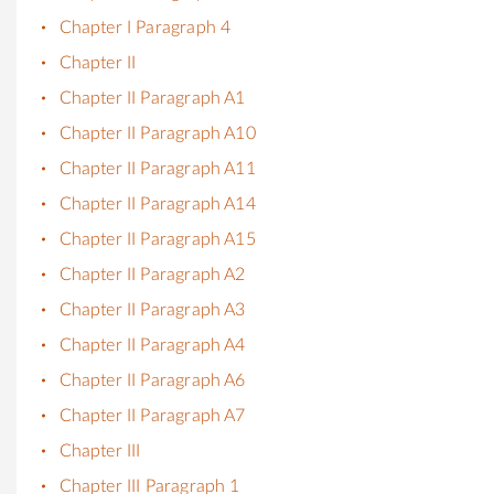
Chapter I Paragraph 4
Chapter II
Chapter II Paragraph A1
Chapter II Paragraph A10
Chapter II Paragraph A11
Chapter II Paragraph A14
Chapter II Paragraph A15
Chapter II Paragraph A2
Chapter II Paragraph A3
Chapter II Paragraph A4
Chapter II Paragraph A6
Chapter II Paragraph A7
Chapter III
Chapter III Paragraph 1