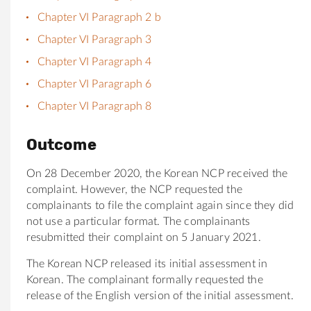
Chapter VI Paragraph 2 b
Chapter VI Paragraph 3
Chapter VI Paragraph 4
Chapter VI Paragraph 6
Chapter VI Paragraph 8
Outcome
On 28 December 2020, the Korean NCP received the
complaint. However, the NCP requested the
complainants to file the complaint again since they did
not use a particular format. The complainants
resubmitted their complaint on 5 January 2021.
The Korean NCP released its initial assessment in
Korean. The complainant formally requested the
release of the English version of the initial assessment.