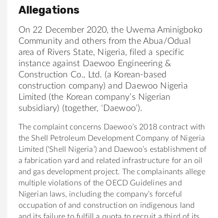
Allegations
On 22 December 2020, the Uwema
Aminigboko
Community
and others from the Abua/Odual
area of Rivers State,
Nigeria
, filed a specific
instance against Daewoo Engineering &
Construction Co., Ltd. (a Korean-based
construction company) and Daewoo Nigeria
Limited (the Korean company’s Nigerian
subsidiary) (together, ‘Daewoo’)
.
The complaint concerns Daewoo’s 2018 contract with
the Shell Petroleum Development Company of Nigeria
Limited (‘Shell Nigeria’) and Daewoo’s establishment of
a fabrication yard and related infrastructure for an oil
and gas development project. The complainants allege
multiple violations of the OECD Guidelines and
Nigerian laws, including the company’s forceful
occupation of and construction on indigenous land
and its failure to fulfill a quota to recruit a third of its