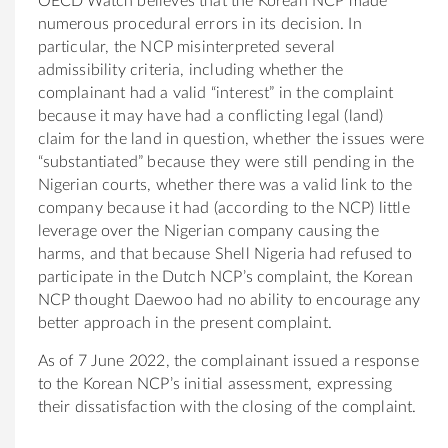
OECD Watch believes that the Korean NCP made
numerous procedural errors in its decision. In
particular, the NCP misinterpreted several
admissibility criteria, including whether the
complainant had a valid “interest” in the complaint
because it may have had a conflicting legal (land)
claim for the land in question, whether the issues were
“substantiated” because they were still pending in the
Nigerian courts, whether there was a valid link to the
company because it had (according to the NCP) little
leverage over the Nigerian company causing the
harms, and that because Shell Nigeria had refused to
participate in the Dutch NCP’s complaint, the Korean
NCP thought Daewoo had no ability to encourage any
better approach in the present complaint.
As of 7 June 2022, the complainant issued a response
to the Korean NCP’s initial assessment, expressing
their dissatisfaction with the closing of the complaint.