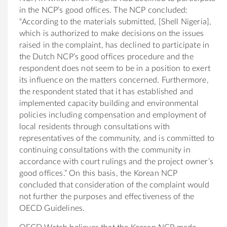
in the NCP’s good offices. The NCP concluded:
“According to the materials submitted, [Shell Nigeria],
which is authorized to make decisions on the issues
raised in the complaint, has declined to participate in
the Dutch NCP’s good offices procedure and the
respondent does not seem to be in a position to exert
its influence on the matters concerned. Furthermore,
the respondent stated that it has established and
implemented capacity building and environmental
policies including compensation and employment of
local residents through consultations with
representatives of the community, and is committed to
continuing consultations with the community in
accordance with court rulings and the project owner’s
good offices.” On this basis, the Korean NCP
concluded that consideration of the complaint would
not further the purposes and effectiveness of the
OECD Guidelines.