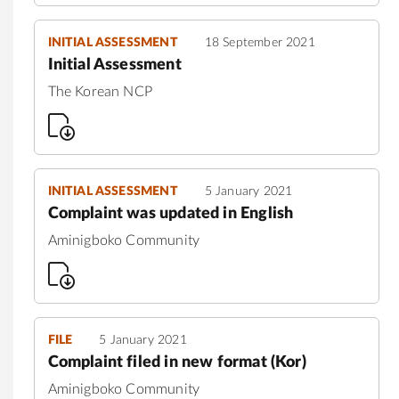
INITIAL ASSESSMENT
18 September 2021
Initial Assessment
The Korean NCP
INITIAL ASSESSMENT
5 January 2021
Complaint was updated in English
Aminigboko Community
FILE
5 January 2021
Complaint filed in new format (Kor)
Aminigboko Community