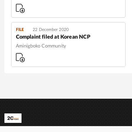
FILE
22 December 2020
Complaint filed at Korean NCP
Aminigboko Community