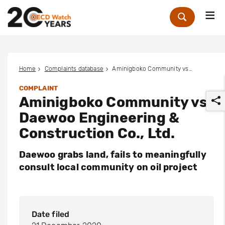
Me
Zoek
Home
Complaints database
Aminigboko Community vs. Daewoo Engineering & Construction Co., Ltd.
COMPLAINT
Aminigboko Community vs.
Daewoo Engineering &
Construction Co., Ltd.
Daewoo grabs land, fails to meaningfully
r
consult local community on oil project
Date filed