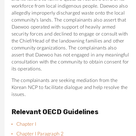
workforce from local indigenous people.
Daewoo
also
allegedly improperly discharged waste onto the local
community
‘s lands. The complainants also assert that
Daewoo
operated with support of heavily armed
security forces and declined to engage or consult with
the Chief/Head of the landowning families and other
community organizations. The complainants also
assert that Daewoo has not engaged in any meaningful
consultation with the
community
to obtain consent for
its operations.
The complainants are seeking mediation from the
Korean NCP to facilitate dialogue and help resolve the
issues.
Relevant OECD Guidelines
Chapter I
Chapter I Paragraph 2