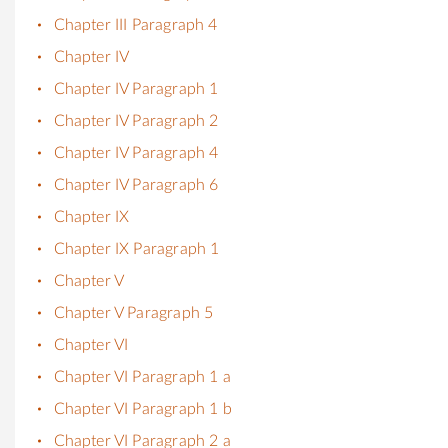
Chapter III Paragraph 4
Chapter IV
Chapter IV Paragraph 1
Chapter IV Paragraph 2
Chapter IV Paragraph 4
Chapter IV Paragraph 6
Chapter IX
Chapter IX Paragraph 1
Chapter V
Chapter V Paragraph 5
Chapter VI
Chapter VI Paragraph 1 a
Chapter VI Paragraph 1 b
Chapter VI Paragraph 2 a