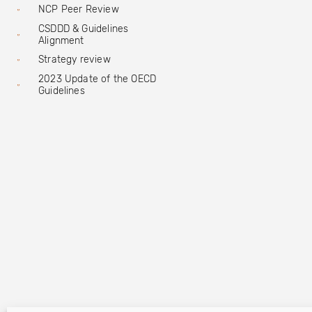
NCP Peer Review
CSDDD & Guidelines
Alignment
Strategy review
2023 Update of the OECD
Guidelines