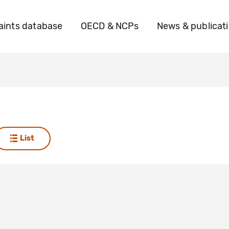
ints database
OECD & NCPs
News & publicat
List