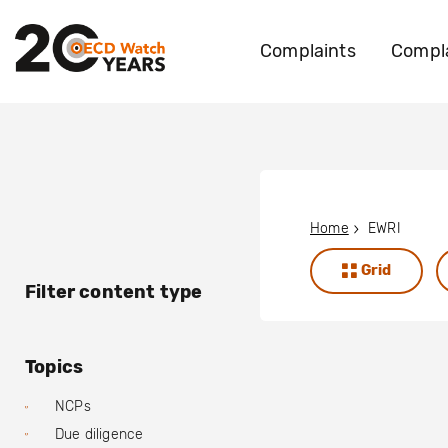
Complaints
Compla
Home
EWRI
Grid
Filter content type
Topics
NCPs
Due diligence