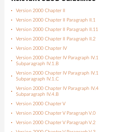
Version 2000 Chapter II
Version 2000 Chapter II Paragraph II.1
Version 2000 Chapter II Paragraph II.11
Version 2000 Chapter II Paragraph II.2
Version 2000 Chapter IV
Version 2000 Chapter IV Paragraph IV.1
Subparagraph IV.1.B
Version 2000 Chapter IV Paragraph IV.1
Subparagraph IV.1.C
Version 2000 Chapter IV Paragraph IV.4
Subparagraph IV.4.B
Version 2000 Chapter V
Version 2000 Chapter V Paragraph V.0
Version 2000 Chapter V Paragraph V.2
Version 2000 Chapter V Paragraph V.3