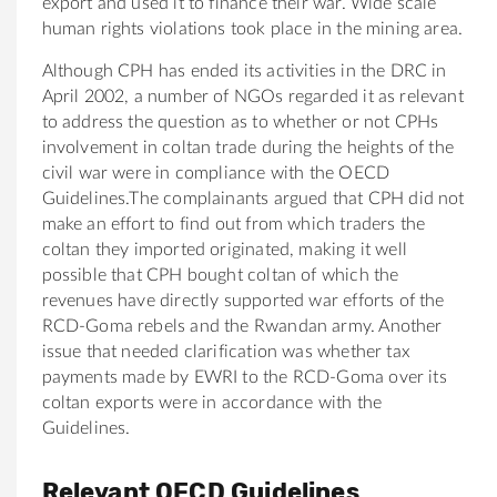
export and used it to finance their war. Wide scale
human rights violations took place in the mining area.
Although CPH has ended its activities in the DRC in
April 2002, a number of NGOs regarded it as relevant
to address the question as to whether or not CPHs
involvement in coltan trade during the heights of the
civil war were in compliance with the OECD
Guidelines.The complainants argued that CPH did not
make an effort to find out from which traders the
coltan they imported originated, making it well
possible that CPH bought coltan of which the
revenues have directly supported war efforts of the
RCD-Goma rebels and the Rwandan army. Another
issue that needed clarification was whether tax
payments made by EWRI to the RCD-Goma over its
coltan exports were in accordance with the
Guidelines.
Relevant OECD Guidelines