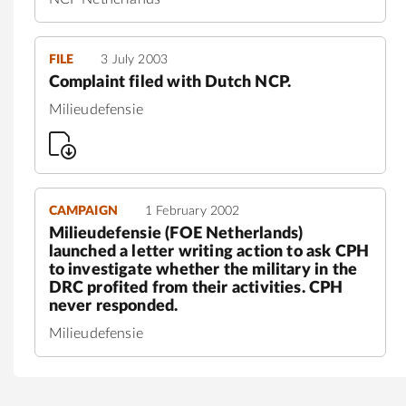
FILE
3 July 2003
Complaint filed with Dutch NCP.
Milieudefensie
CAMPAIGN
1 February 2002
Milieudefensie (FOE Netherlands)
launched a letter writing action to ask CPH
to investigate whether the military in the
DRC profited from their activities. CPH
never responded.
Milieudefensie