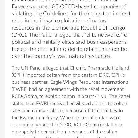
Experts accused 85 OECD-based companies of
violating the Guidelines for their direct or indirect
roles in the illegal exploitation of natural
resources in the Democratic Republic of Congo
(DRC). The Panel alleged that “elite networks” of
political and military elites and businesspersons
fueled the conflict in order to retain their control
over the country’s vast natural resources.
The UN Panel alleged that Chemie Pharmacie Holland
(CPH) imported coltan from the eastern DRC. CPH’s
business partner, Eagle Wings Resources International
(EWRI), had an agreement with the rebel movement,
RCD-Goma, to exploit coltan in South-Kivu. The Panel
stated that EWRI received privileged access to coltan
sites and captive labour, because of its close ties to
the Rwandan military. When prices of coltan were
dramatically raised in 2000, RCD-Goma installed a
monopoly to benefit from revenues of the coltan