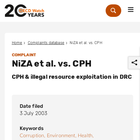
Me
Zoek
Home
Complaints database
NiZA et al. vs. CPH
COMPLAINT
NiZA et al. vs. CPH
CPH & illegal resource exploitation in DRC
r
Date filed
3 July 2003
Keywords
Corruption,
Environment,
Health,