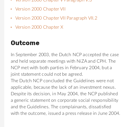
Version 2000 Chapter VII
Version 2000 Chapter VII Paragraph VII.2
Version 2000 Chapter X
Outcome
In September 2003, the Dutch NCP accepted the case
and held separate meetings with NiZA and CPH. The
NCP met with both parties in February 2004, but a
joint statement could not be agreed.
The Dutch NCP concluded the Guidelines were not
applicable, because the lack of an investment nexus.
Despite its decision, in May 2004, the NCP published
a generic statement on corporate social responsibility
and the Guidelines. The complainants, dissatisfied
with the outcome, issued a press release in June 2004.