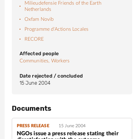
Milieudefensie Friends of the Earth
Netherlands
Oxfam Novib
Programme d'Actions Locales
RECORE
Affected people
Communities,
Workers
Date rejected / concluded
15 June 2004
Documents
PRESS RELEASE
15 June 2004
NGOs issue a press release stating their