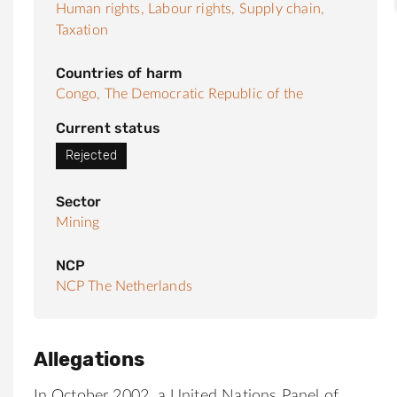
Human rights,
Labour rights,
Supply chain,
Taxation
Countries of harm
Congo, The Democratic Republic of the
Current status
Rejected
Sector
Mining
NCP
NCP The Netherlands
Allegations
In October 2002, a United Nations Panel of