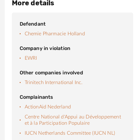
More details
Defendant
Chemie Pharmacie Holland
Company in violation
EWRI
Other companies involved
Trinitech International Inc.
Complainants
ActionAid Nederland
Centre National d'Appui au Développement
et à la Participation Populaire
IUCN Netherlands Committee (IUCN NL)