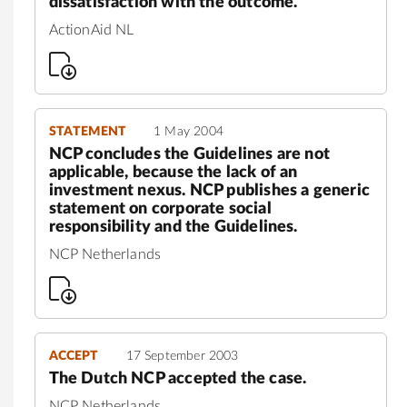
dissatisfaction with the outcome.
ActionAid NL
STATEMENT
1 May 2004
NCP concludes the Guidelines are not
applicable, because the lack of an
investment nexus. NCP publishes a generic
statement on corporate social
responsibility and the Guidelines.
NCP Netherlands
ACCEPT
17 September 2003
The Dutch NCP accepted the case.
NCP Netherlands