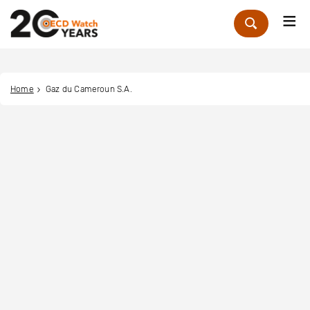
Me
Zoek
Home
Gaz du Cameroun S.A.