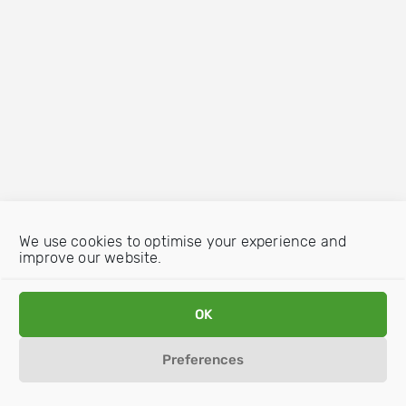
We use cookies to optimise your experience and
improve our website.
OK
Preferences