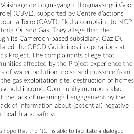
 Voisinage de Logmayangui [Logmayangui Goo
cle] (CBVL), supported by Centre d’actions
 pour la Terre (CAVT), filed a complaint to NCP
toria Oil and Gas. They allege that the
gh its Cameroon-based subsidiary, Gaz Du
lated the OECD Guidelines in operations at
s Project. The complainants allege that
unities affected by the Project experience the
ts of water pollution, noise and nuisance from
) the gas exploitation site, destruction of homes
ousehold income. Community members also
t the lack of meaningful engagement by the
ck of information about (potential) negative
ir health and safety.
 hope that the NCP is able to facilitate a dialogue