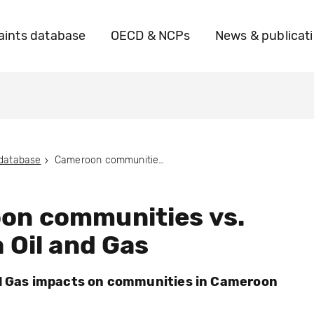
ints database
OECD & NCPs
News & publicat
 database
Cameroon communities vs. Victoria Oil and Gas
on communities vs.
a Oil and Gas
nd Gas impacts on communities in Cameroon