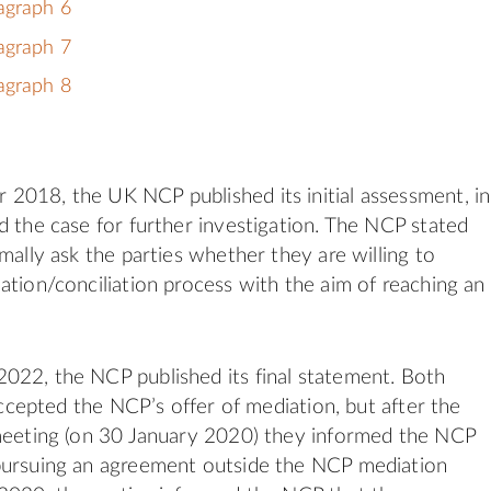
agraph 6
agraph 7
agraph 8
018, the UK NCP published its initial assessment, in
d the case for further investigation. The NCP stated
mally ask the parties whether they are willing to
ation/conciliation process with the aim of reaching an
022, the NCP published its final statement. Both
 accepted the NCP’s offer of mediation, but after the
 meeting (on 30 January 2020) they informed the NCP
pursuing an agreement outside the NCP mediation