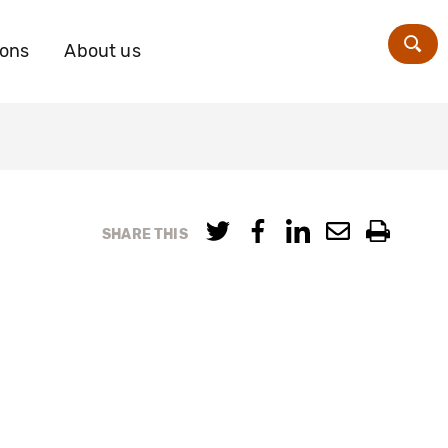
ions
About us
Zoe
SHARE THIS