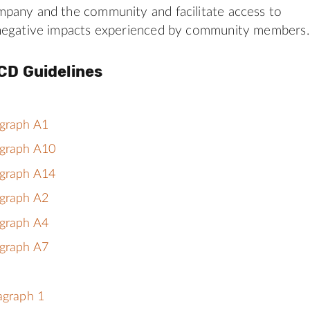
pany and the community and facilitate access to
negative impacts experienced by community members.
CD Guidelines
agraph A1
agraph A10
agraph A14
agraph A2
agraph A4
agraph A7
ragraph 1