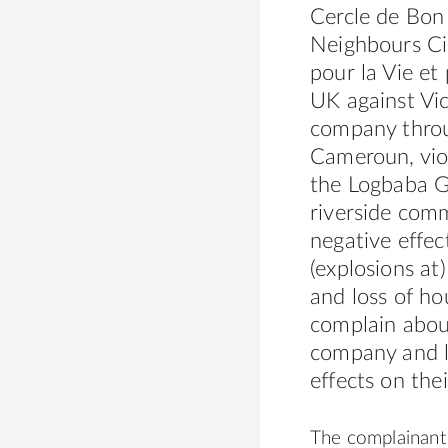
Cercle de Bon
Neighbours Cir
pour la Vie et
UK against Vic
company throu
Cameroun, vio
the Logbaba Ga
riverside comm
negative effec
(explosions at
and loss of h
complain abou
company and la
effects on the
The complainants