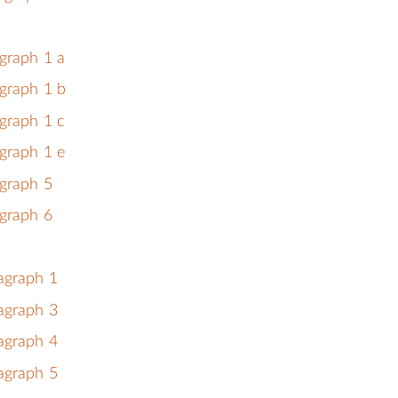
graph 1 a
graph 1 b
graph 1 c
graph 1 e
graph 5
graph 6
agraph 1
agraph 3
agraph 4
agraph 5