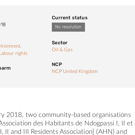
Current status
018
No resolution
Sector
ironment,
Oil & Gas
Labour rights
NCP
 harm
NCP United Kingdom
y 2018, two community-based organisations
ssociation des Habitants de Ndogpassi I, II et
I, II and III Residents Association] (AHN) and