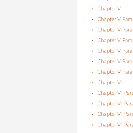
Chapter V
Chapter V Para
Chapter V Para
Chapter V Para
Chapter V Para
Chapter V Para
Chapter V Para
Chapter VI
Chapter VI Par
Chapter VI Par
Chapter VI Par
Chapter VI Par