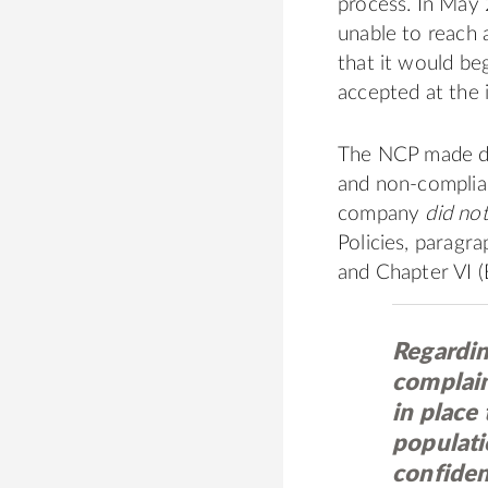
process. In May
unable to reach 
that it would be
accepted at the i
The NCP made de
and non-complia
company
did no
Policies, paragr
and Chapter VI (
Regardin
complain
in place 
populatio
confiden