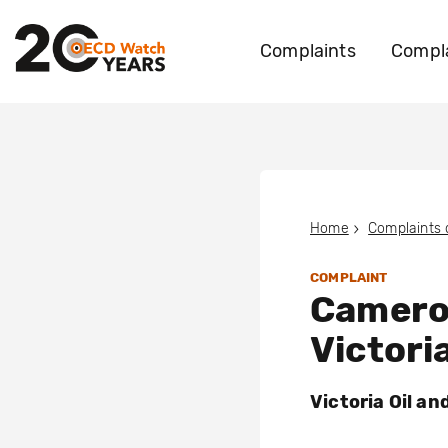
Complaints
Compla
Home
Complaints
COMPLAINT
Camero
Victori
Victoria Oil a