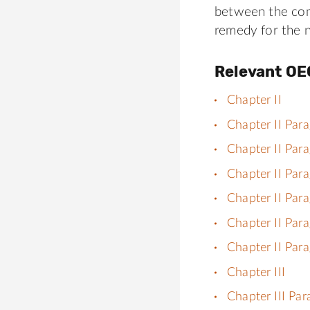
between the com
remedy for the 
Relevant OE
Chapter II
Chapter II Par
Chapter II Par
Chapter II Par
Chapter II Par
Chapter II Par
Chapter II Par
Chapter III
Chapter III Pa