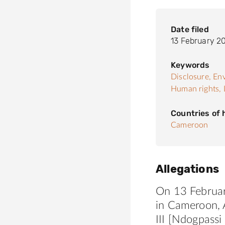
Date filed
13 February 2
Keywords
Disclosure,
Env
Human rights,
Countries of
Cameroon
Allegations
On 13 Februar
in Cameroon, A
III [Ndogpassi 