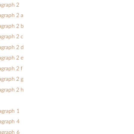
ragraph 2
agraph 2 a
agraph 2 b
agraph 2 c
agraph 2 d
agraph 2 e
agraph 2 f
agraph 2 g
agraph 2 h
agraph 1
agraph 4
agraph 6