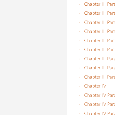
Chapter III Pa
Chapter III Par
Chapter III Par
Chapter III Par
Chapter III Par
Chapter III Par
Chapter III Par
Chapter III Par
Chapter III Par
Chapter IV
Chapter IV Par
Chapter IV Par
Chapter IV Par