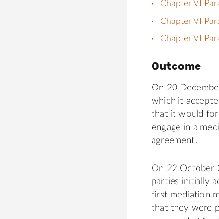
Chapter VI Par
Chapter VI Par
Chapter VI Par
Outcome
On 20 December 2
which it accepte
that it would for
engage in a medi
agreement.
On 22 October 2
parties initially
first mediation
that they were 