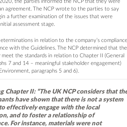
 2020, the parties informed the NCP that they were
an agreement. The NCP wrote to the parties to say
gin a further examination of the issues that were
nitial assessment stage.
terminations in relation to the company’s complianc
nce with the Guidelines. The NCP determined that th
t
meet the standards in relation to Chapter II (General
aphs 7 and 14 – meaningful stakeholder engagement)
Environment, paragraphs 5 and 6).
g Chapter II:
“The UK NCP considers that th
ants have shown that there is not a system
to effectively engage with the local
n, and to foster a relationship of
ce. For instance, materials were not