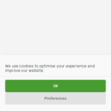
We use cookies to optimise your experience and
improve our website.
OK
Preferences