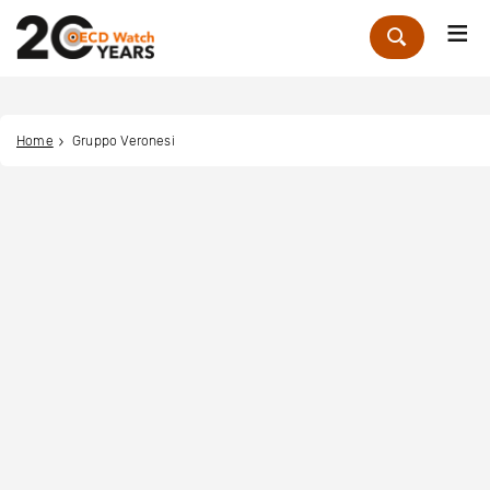
Me
Zoek
Home
Gruppo Veronesi