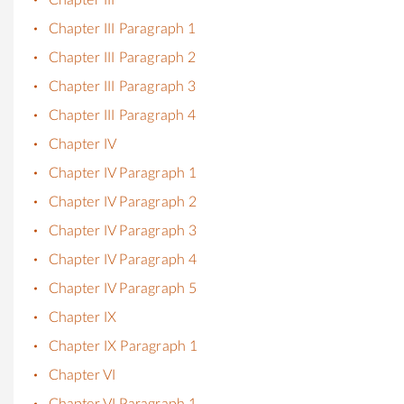
Chapter III Paragraph 1
Chapter III Paragraph 2
Chapter III Paragraph 3
Chapter III Paragraph 4
Chapter IV
Chapter IV Paragraph 1
Chapter IV Paragraph 2
Chapter IV Paragraph 3
Chapter IV Paragraph 4
Chapter IV Paragraph 5
Chapter IX
Chapter IX Paragraph 1
Chapter VI
Chapter VI Paragraph 1