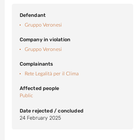
Defendant
Gruppo Veronesi
Company in violation
Gruppo Veronesi
Complainants
Rete Legalità per il Clima
Affected people
Public
Date rejected / concluded
24 February 2025