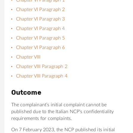
Chapter VI Paragraph 2
Chapter VI Paragraph 3
Chapter VI Paragraph 4
Chapter VI Paragraph 5
Chapter VI Paragraph 6
Chapter VIII
Chapter VIII Paragraph 2
Chapter VIII Paragraph 4
Outcome
The complainant’s initial complaint cannot be
published due to the Italian NCP’s confidentiality
requirements for complaints.
On 7 February 2023, the NCP published its initial