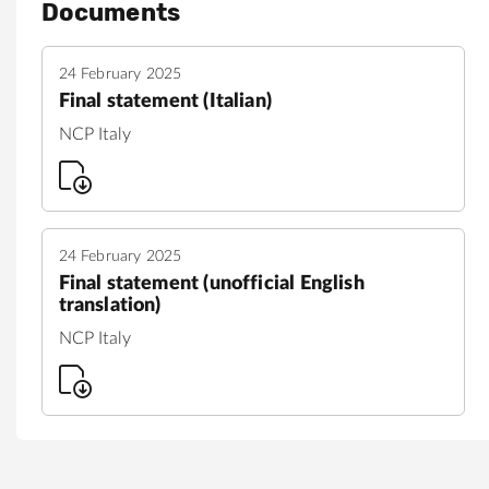
Documents
24 February 2025
Final statement (Italian)
NCP Italy
24 February 2025
Final statement (unofficial English
translation)
NCP Italy