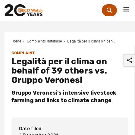
Me
Zoek
Home
Complaints database
Legalità per il clima on behalf of 39 others vs. Gruppo Veronesi
COMPLAINT
Legalità per il clima on
behalf of 39 others vs.
Gruppo Veronesi
Gruppo Veronesi’s intensive livestock
r
farming and links to climate change
Date filed