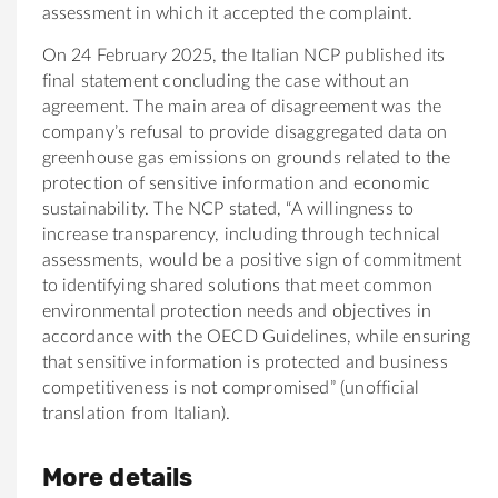
assessment in which it accepted the complaint.
On 24 February 2025, the Italian NCP published its
final statement concluding the case without an
agreement. The main area of disagreement was the
company’s refusal to provide disaggregated data on
greenhouse gas emissions on grounds related to the
protection of sensitive information and economic
sustainability. The NCP stated, “A willingness to
increase transparency, including through technical
assessments, would be a positive sign of commitment
to identifying shared solutions that meet common
environmental protection needs and objectives in
accordance with the OECD Guidelines, while ensuring
that sensitive information is protected and business
competitiveness is not compromised” (unofficial
translation from Italian).
More details