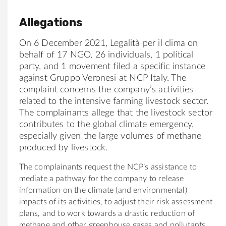
Allegations
On 6 December 2021, Legalità per il clima on
behalf of 17 NGO, 26 individuals, 1 political
party, and 1 movement filed a specific instance
against Gruppo Veronesi at NCP Italy. The
complaint concerns the company’s activities
related to the intensive farming livestock sector.
The complainants allege that the livestock sector
contributes to the global climate emergency,
especially given the large volumes of methane
produced by livestock.
The complainants request the NCP’s assistance to
mediate a pathway for the company to release
information on the climate (and environmental)
impacts of its activities, to adjust their risk assessment
plans, and to work towards a drastic reduction of
methane and other greenhouse gases and pollutants.