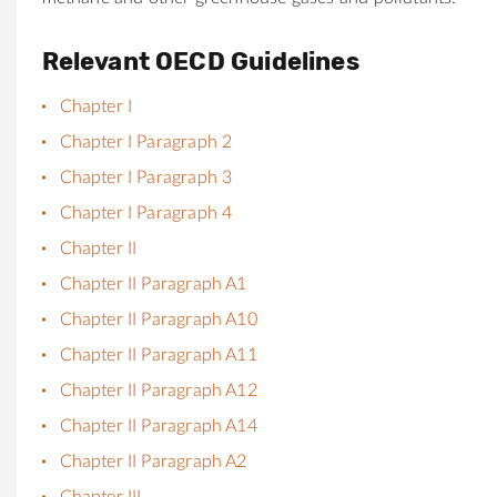
Relevant OECD Guidelines
Chapter I
Chapter I Paragraph 2
Chapter I Paragraph 3
Chapter I Paragraph 4
Chapter II
Chapter II Paragraph A1
Chapter II Paragraph A10
Chapter II Paragraph A11
Chapter II Paragraph A12
Chapter II Paragraph A14
Chapter II Paragraph A2
Chapter III