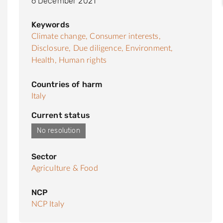
6 December 2021
Keywords
Climate change,
Consumer interests,
Disclosure,
Due diligence,
Environment,
Health,
Human rights
Countries of harm
Italy
Current status
No resolution
Sector
Agriculture & Food
NCP
NCP Italy