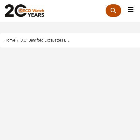
Me
Zoek
Home
J.C. Bamford Excavators Limited