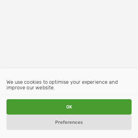
We use cookies to optimise your experience and
improve our website.
OK
Preferences