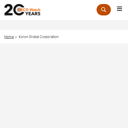
Me
Zoek
Home
Kolon Global Corporation