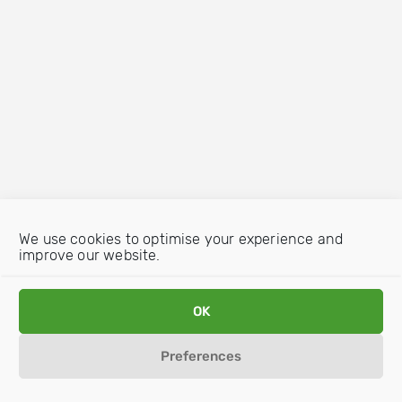
We use cookies to optimise your experience and
improve our website.
OK
Preferences