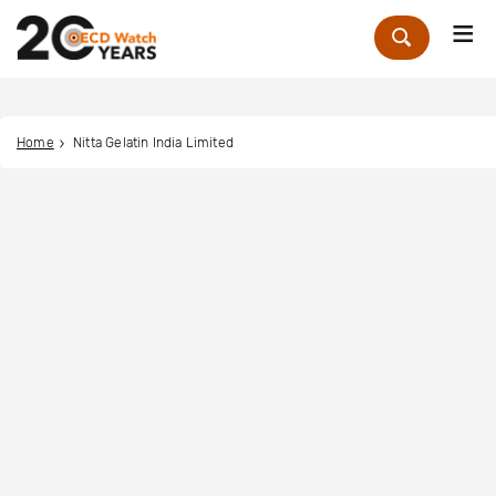
Me
Zoek
Home
Nitta Gelatin India Limited