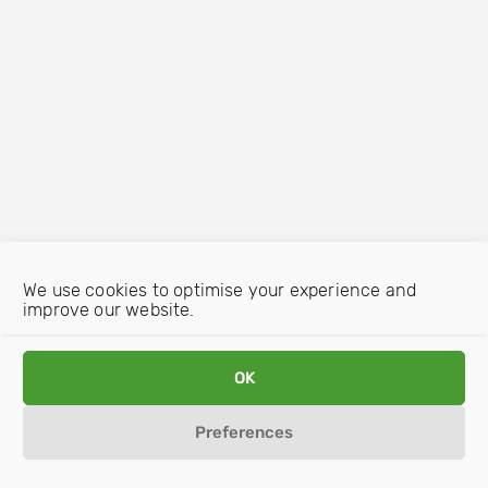
We use cookies to optimise your experience and
improve our website.
OK
Preferences