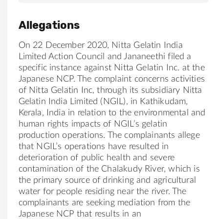
Allegations
On 22 December 2020,
Nitta
Gelatin India
Limited Action Council and Jananeethi filed a
specific instance against
Nitta
Gelatin Inc. at the
Japanese NCP. The complaint concerns activities
of
Nitta
Gelatin Inc, through its subsidiary
Nitta
Gelatin India Limited (NGIL), in Kathikudam,
Kerala, India in relation to the environmental and
human rights impacts of NGIL’s gelatin
production operations. The complainants allege
that NGIL’s operations have resulted in
deterioration of public health and severe
contamination of the Chalakudy River, which is
the primary source of drinking and agricultural
water for people residing near the river. The
complainants are seeking mediation from the
Japanese NCP that results in an