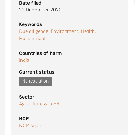
Date filed
22 December 2020
Keywords
Due diligence,
Environment,
Health,
Human rights
Countries of harm
India
Current status
No resolution
Sector
Agriculture & Food
NCP
NCP Japan