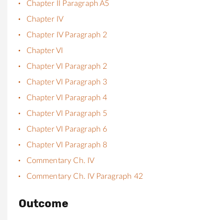
Chapter II Paragraph A5
Chapter IV
Chapter IV Paragraph 2
Chapter VI
Chapter VI Paragraph 2
Chapter VI Paragraph 3
Chapter VI Paragraph 4
Chapter VI Paragraph 5
Chapter VI Paragraph 6
Chapter VI Paragraph 8
Commentary Ch. IV
Commentary Ch. IV Paragraph 42
Outcome