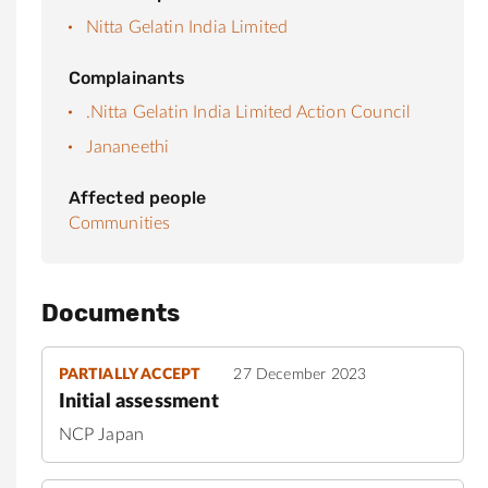
Nitta Gelatin India Limited
Complainants
.Nitta Gelatin India Limited Action Council
Jananeethi
Affected people
Communities
Documents
PARTIALLY ACCEPT
27 December 2023
Initial assessment
NCP Japan