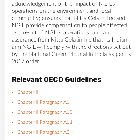
acknowledgement of the impact of NGIL’s
operations on the environment and local
community; ensures that
Nitta
Gelatin Inc and
NGIL provide compensation to people affected
as a result of NGIL’s operations; and an
assurance from
Nitta
Gelatin Inc that its Indian
arm NGIL will comply with the directions set out
by the National Green Tribunal in India as per its
2017 order.
Relevant OECD Guidelines
Chapter II
Chapter II Paragraph A1
Chapter II Paragraph A10
Chapter II Paragraph A11
Chapter II Paragraph A2