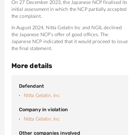
On 27 December 2023, the Japanese NCP finalised its
initial assessment in which the NCP partially accepted
the complaint.
In August 2024, Nitta Gelatin Inc and NGIL declined
the Japanese NCP’s offer of good offices. The
Japanese NCP indicated that it would proceed to issue
the final statement.
More details
Defendant
Nitta Gelatin, Inc
Company in violation
Nitta Gelatin, Inc
Other companies involved