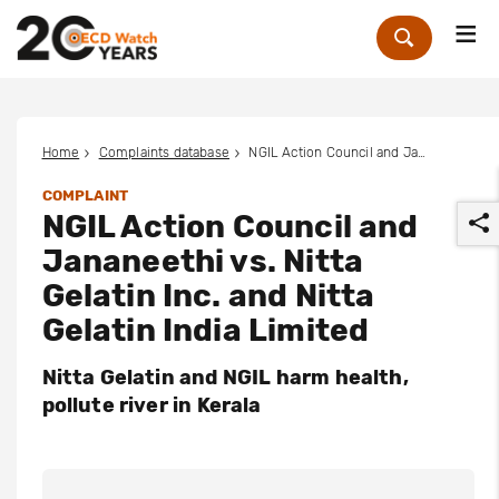
Me
Zoek
Home
Complaints database
NGIL Action Council and Jananeethi vs. Nitta Gelatin Inc. and Nitta Gelatin India Limited
COMPLAINT
NGIL Action Council and
Jananeethi vs. Nitta
Gelatin Inc. and Nitta
Gelatin India Limited
r
Nitta Gelatin and NGIL harm health,
pollute river in Kerala