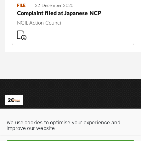
FILE
22 December 2020
Complaint filed at Japanese NCP
NGIL Action Council
Contact us
We use cookies to optimise your experience and
Email:
info@oecdwatch.org
improve our website.
V
V