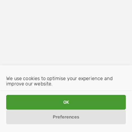
We use cookies to optimise your experience and
improve our website.
OK
Preferences