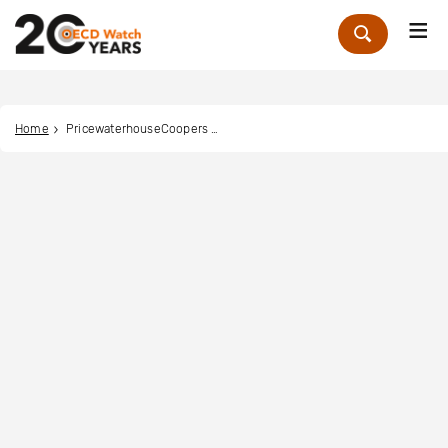
Me
Zoek
Home
PricewaterhouseCoopers Global Network