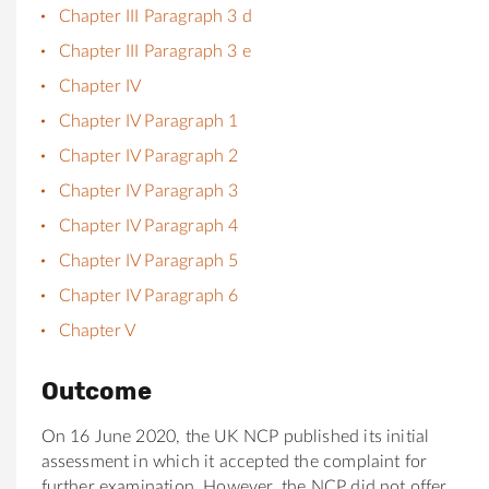
Chapter III Paragraph 3 d
Chapter III Paragraph 3 e
Chapter IV
Chapter IV Paragraph 1
Chapter IV Paragraph 2
Chapter IV Paragraph 3
Chapter IV Paragraph 4
Chapter IV Paragraph 5
Chapter IV Paragraph 6
Chapter V
Outcome
On 16 June 2020, the UK NCP published its initial
assessment in which it accepted the complaint for
further examination. However, the NCP did not offer