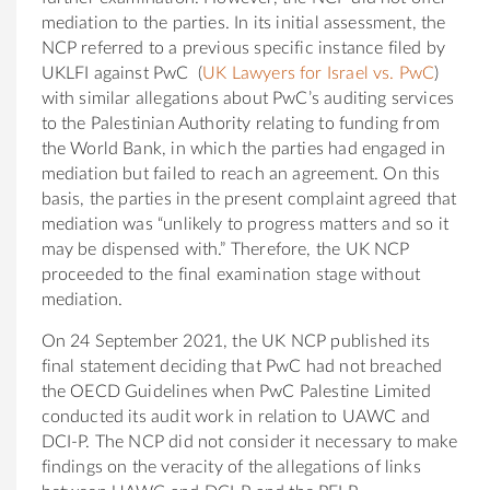
mediation to the parties. In its initial assessment, the
NCP referred to a previous specific instance filed by
UKLFI against PwC (
UK Lawyers for Israel vs. PwC
)
with similar allegations about PwC’s auditing services
to the Palestinian Authority relating to funding from
the World Bank, in which the parties had engaged in
mediation but failed to reach an agreement. On this
basis, the parties in the present complaint agreed that
mediation was “unlikely to progress matters and so it
may be dispensed with.” Therefore, the UK NCP
proceeded to the final examination stage without
mediation.
On 24 September 2021, the UK NCP published its
final statement deciding that PwC had not breached
the OECD Guidelines when PwC Palestine Limited
conducted its audit work in relation to UAWC and
DCI-P. The NCP did not consider it necessary to make
findings on the veracity of the allegations of links