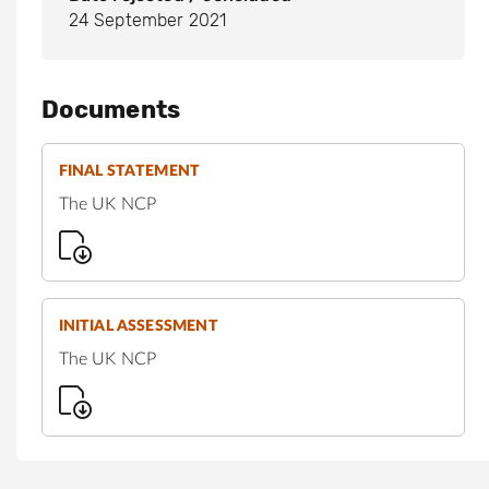
24 September 2021
Documents
FINAL STATEMENT
The UK NCP
INITIAL ASSESSMENT
The UK NCP