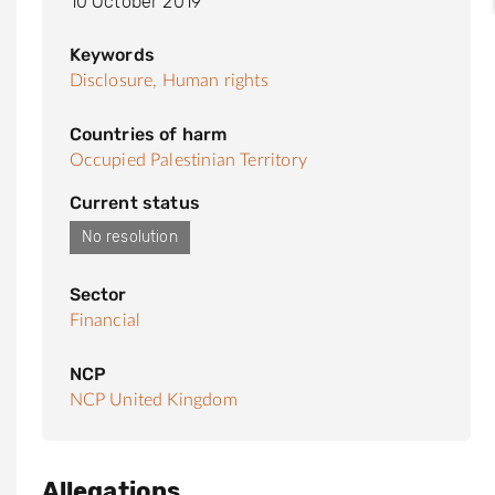
10 October 2019
Keywords
Disclosure,
Human rights
Countries of harm
Occupied Palestinian Territory
Current status
No resolution
Sector
Financial
NCP
NCP United Kingdom
Allegations