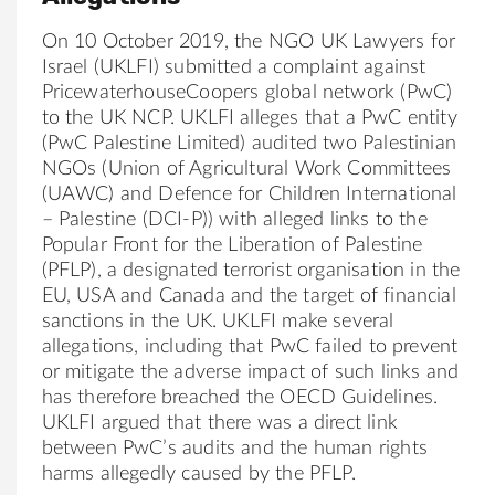
On 10 October 2019, the NGO UK Lawyers for
Israel (UKLFI) submitted a complaint against
PricewaterhouseCoopers global network (PwC)
to the UK NCP. UKLFI alleges that a PwC entity
(PwC Palestine Limited) audited two Palestinian
NGOs (Union of Agricultural Work Committees
(UAWC) and Defence for Children International
– Palestine (DCI-P)) with alleged links to the
Popular Front for the Liberation of Palestine
(PFLP), a designated terrorist organisation in the
EU, USA and Canada and the target of financial
sanctions in the UK. UKLFI make several
allegations, including that PwC failed to prevent
or mitigate the adverse impact of such links and
has therefore breached the OECD Guidelines.
UKLFI argued that there was a direct link
between PwC’s audits and the human rights
harms allegedly caused by the PFLP.