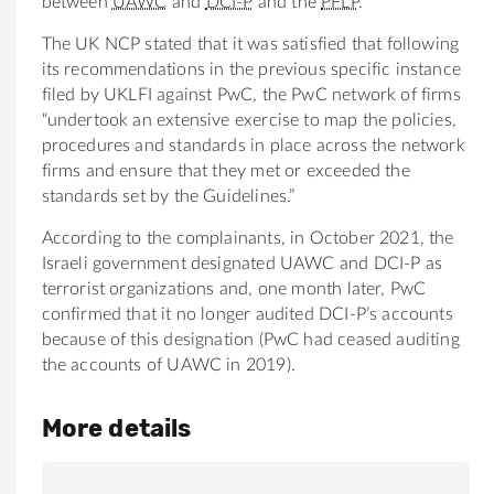
between
UAWC
and
DCI-P
and the
PFLP
.
The UK NCP stated that it was satisfied that following
its recommendations in the previous specific instance
filed by UKLFI against PwC, the PwC network of firms
“undertook an extensive exercise to map the policies,
procedures and standards in place across the network
firms and ensure that they met or exceeded the
standards set by the Guidelines.”
According to the complainants, in October 2021, the
Israeli government designated UAWC and DCI-P as
terrorist organizations and, one month later, PwC
confirmed that it no longer audited DCI-P’s accounts
because of this designation (PwC had ceased auditing
the accounts of UAWC in 2019).
More details