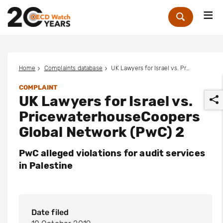
Me
Zoek
Home
Complaints database
UK Lawyers for Israel vs. PricewaterhouseCoopers Global Network (PwC) 2
COMPLAINT
UK Lawyers for Israel vs.
PricewaterhouseCoopers
Global Network (PwC) 2
PwC alleged violations for audit services
r
in Palestine
Date filed