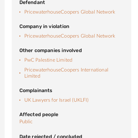
Defendant
PricewaterhouseCoopers Global Network
Company in violation
PricewaterhouseCoopers Global Network
Other companies involved
PwC Palestine Limited
PricewaterhouseCoopers International
Limited
Complainants
UK Lawyers for Israel (UKLFI)
Affected people
Public
Date rejected / concluded