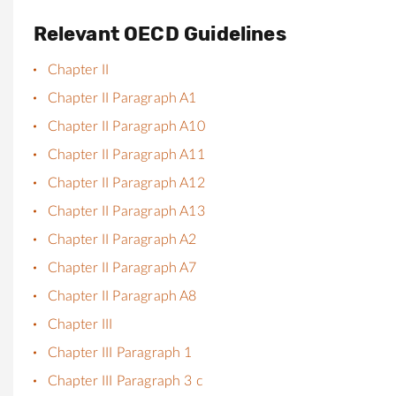
Relevant OECD Guidelines
Chapter II
Chapter II Paragraph A1
Chapter II Paragraph A10
Chapter II Paragraph A11
Chapter II Paragraph A12
Chapter II Paragraph A13
Chapter II Paragraph A2
Chapter II Paragraph A7
Chapter II Paragraph A8
Chapter III
Chapter III Paragraph 1
Chapter III Paragraph 3 c