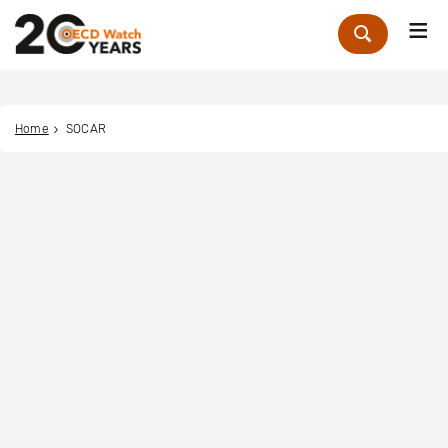
Me
Zoek
Home
SOCAR