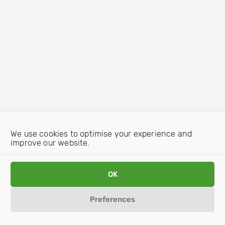
We use cookies to optimise your experience and
improve our website.
OK
Preferences