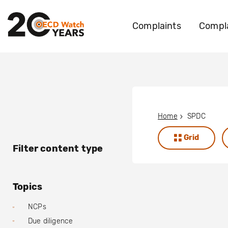
Complaints
Compla
Home
SPDC
Grid
Filter content type
Topics
NCPs
Due diligence