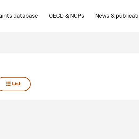
ints database
OECD & NCPs
News & publicat
List