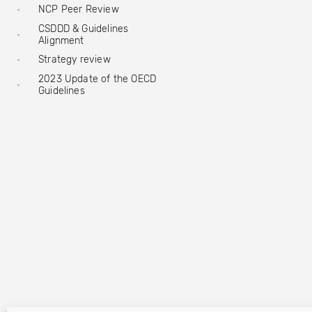
NCP Peer Review
CSDDD & Guidelines
Alignment
Strategy review
2023 Update of the OECD
Guidelines