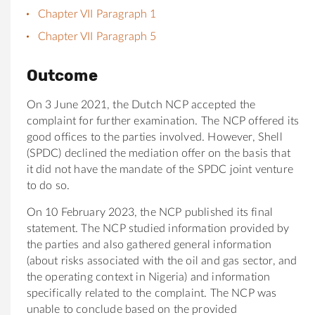
Chapter VII Paragraph 1
Chapter VII Paragraph 5
Outcome
On 3 June 2021, the Dutch NCP accepted the
complaint for further examination. The NCP offered its
good offices to the parties involved. However, Shell
(SPDC) declined the mediation offer on the basis that
it did not have the mandate of the SPDC joint venture
to do so.
On 10 February 2023, the NCP published its final
statement. The NCP studied information provided by
the parties and also gathered general information
(about risks associated with the oil and gas sector, and
the operating context in Nigeria) and information
specifically related to the complaint. The NCP was
unable to conclude based on the provided