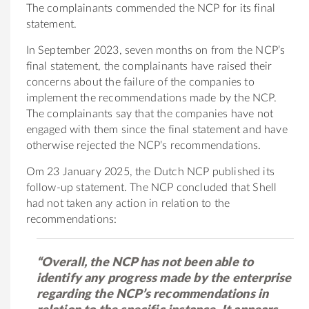
The complainants commended the NCP for its final
statement.
In September 2023, seven months on from the NCP’s
final statement, the complainants have raised their
concerns about the failure of the companies to
implement the recommendations made by the NCP.
The complainants say that the companies have not
engaged with them since the final statement and have
otherwise rejected the NCP’s recommendations.
Om 23 January 2025, the Dutch NCP published its
follow-up statement. The NCP concluded that Shell
had not taken any action in relation to the
recommendations:
“Overall, the NCP has not been able to
identify any progress made by the enterprise
regarding the NCP’s recommendations in