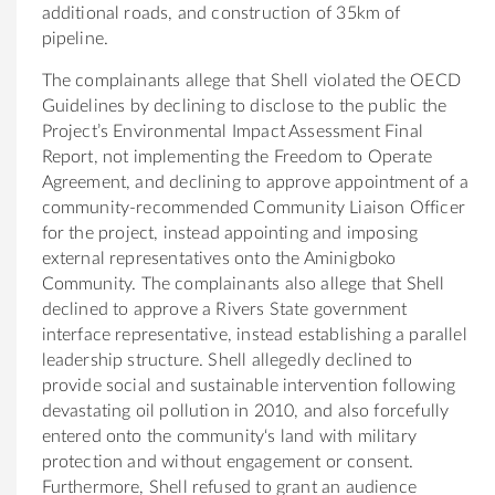
additional roads, and construction
of
35km
of
pipel
in
e.
The
compla
in
ants allege that Shell violated
the
OECD
Guidel
in
es by decl
in
in
g to disclose to
the
public
the
Project’s Environmental Impact Assessment F
in
al
Report, not implement
in
g
the
Freedom to Operate
Agreement, and decl
in
in
g to approve appo
in
tment
of
a
community
-recommended
Community
Liaison
Of
ficer
for
the
project,
in
stead appo
in
t
in
g and impos
in
g
external representatives onto
the
Aminigboko
Community
.
The
compla
in
ants also allege that Shell
decl
in
ed to approve a Rivers State government
in
terface representative,
in
stead establish
in
g a parallel
leadership structure. Shell allegedly decl
in
ed to
provide social and susta
in
able
in
tervention follow
in
g
devastat
in
g oil pollution
in
2010, and also forcefully
entered onto
the
community
‘s land with military
protection and without engagement or consent.
Fur
the
rmore, Shell refused to grant an audience