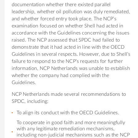
documentation whether there existed parallel
leadership, whether oil pollution was duly remediated,
and whether forced entry took place. The NCP’s
examination focused on whether Shell had acted in
accordance with the Guidelines concerning the issues
raised. The NCP assessed that SPDC had failed to
demonstrate that it had acted in line with the OECD
Guidelines in several respects. However, due to Shell’s
failure to respond to the NCP’s requests for further
information, NCP Netherlands was unable to establish
whether the company had complied with the
Guidelines.
NCP Netherlands made several recommendations to
SPDC, including:
To align its conduct with the OECD Guidelines.
To cooperate in good faith and more meaningfully
with any legitimate remediation mechanisms,
including non-judicial mechanisms such as the NCP