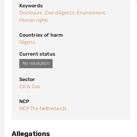
Keywords
Disclosure,
Due diligence,
Environment,
Human rights
Countries of harm
Nigeria
Current status
No resolution
Sector
Oil & Gas
NCP
NCP The Netherlands
Allegations