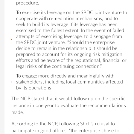
procedure.
To exercise its leverage on the SPDC joint venture to
cooperate with remediation mechanisms, and to
seek to build its leverage if its leverage has been
exercised to the fullest extent. In the event of failed
attempts of exercising leverage, to disengage from
the SPDC joint venture. “Should the enterprise
decide to remain in the relationship it should be
prepared to account for its ongoing risk mitigation
efforts and be aware of the reputational, financial or
legal risks of the continuing connection.”
To engage more directly and meaningfully with
stakeholders, including local communities affected
by its operations.
The NCP stated that it would follow up on the specific
instance in one year to evaluate the recommendations
made.
According to the NCP, following Shell’s refusal to
participate in good offices, “the enterprise chose to