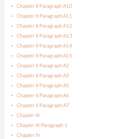
Chapter II Paragraph A10
Chapter II Paragraph A11
Chapter II Paragraph A12
Chapter II Paragraph A13
Chapter II Paragraph A14
Chapter II Paragraph A15
Chapter II Paragraph A2
Chapter II Paragraph A3
Chapter II Paragraph A5
Chapter II Paragraph A6
Chapter II Paragraph A7
Chapter III
Chapter III Paragraph 1
Chapter IV