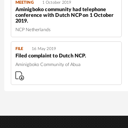
MEETING
1 October 2019
Aminigboko community had telephone
conference with Dutch NCP on 1 October
2019.
NCP Netherlands
FILE
16 May 2019
Filed complaint to Dutch NCP.
Aminigboko Community of Abua