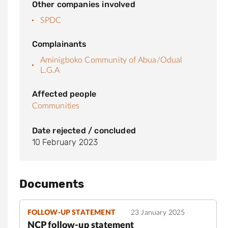
Other companies involved
SPDC
Complainants
Aminigboko Community of Abua/Odual
L.G.A
Affected people
Communities
Date rejected / concluded
10 February 2023
Documents
FOLLOW-UP STATEMENT
23 January 2025
NCP follow-up statement