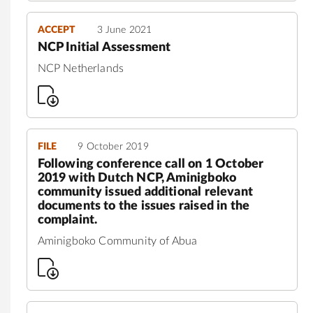
ACCEPT
3 June 2021
NCP Initial Assessment
NCP Netherlands
FILE
9 October 2019
Following conference call on 1 October
2019 with Dutch NCP, Aminigboko
community issued additional relevant
documents to the issues raised in the
complaint.
Aminigboko Community of Abua