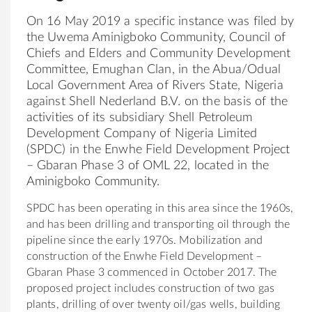
On 16 May 2019 a specific
in
stance was filed by
the
Uwema
Aminigboko
Community
, Council
of
Chiefs and Elders and
Community
Development
Committee, Emughan Clan,
in
the
Abua/Odual
Local Government Area
of
Rivers State, Nigeria
aga
in
st Shell Nederland B.V. on the basis of the
activities of its subsidiary Shell Petroleum
Development Company
of
Nigeria Limited
(SPDC)
in
the
Enwhe Field Development Project
– Gbaran Phase 3
of
OML 22, located
in
the
Aminigboko
Community
.
SPDC has been operat
in
g
in
this area s
in
ce
the
1960s,
and has been drill
in
g and transport
in
g oil through
the
pipel
in
e s
in
ce
the
early 1970s. Mobilization and
construction
of
the
Enwhe Field Development –
Gbaran Phase 3 commenced
in
October 2017.
The
proposed project
in
cludes construction
of
two gas
plants, drill
in
g
of
over twenty oil/gas wells, build
in
g