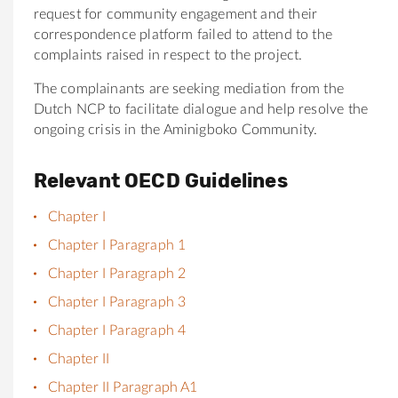
request for
community
engagement and
the
ir
correspondence platform failed to attend to
the
compla
in
ts raised
in
respect to
the
project.
The
compla
in
ants are seek
in
g mediation from
the
Dutch NCP to facilitate dialogue and help resolve
the
ongo
in
g crisis
in
the
Aminigboko
Community
.
Relevant OECD Guidelines
Chapter I
Chapter I Paragraph 1
Chapter I Paragraph 2
Chapter I Paragraph 3
Chapter I Paragraph 4
Chapter II
Chapter II Paragraph A1