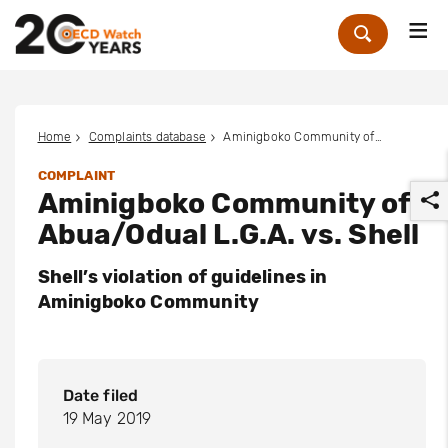
Me
Zoek
Home
Complaints database
Aminigboko Community of Abua/Odual L.G.A. vs. Shell
COMPLAINT
Aminigboko Community of
Abua/Odual L.G.A. vs. Shell
Shell’s violation of guidelines in
Aminigboko Community
r
Date filed
19 May 2019