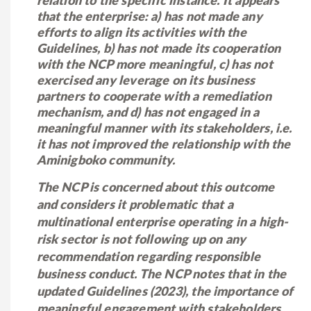
relation to the specific instance. It appears
that the enterprise: a) has not made any
efforts to align its activities with the
Guidelines, b) has not made its cooperation
with the NCP more meaningful, c) has not
exercised any leverage on its business
partners to cooperate with a remediation
mechanism, and d) has not engaged in a
meaningful manner with its stakeholders, i.e.
it has not improved the relationship with the
Aminigboko community.
The NCP is concerned about this outcome
and considers it problematic that a
multinational enterprise operating in a high-
risk sector is not following up on any
recommendation regarding responsible
business conduct. The NCP notes that in the
updated Guidelines (2023), the importance of
meaningful engagement with stakeholders