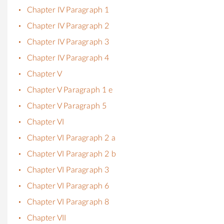
Chapter IV Paragraph 1
Chapter IV Paragraph 2
Chapter IV Paragraph 3
Chapter IV Paragraph 4
Chapter V
Chapter V Paragraph 1 e
Chapter V Paragraph 5
Chapter VI
Chapter VI Paragraph 2 a
Chapter VI Paragraph 2 b
Chapter VI Paragraph 3
Chapter VI Paragraph 6
Chapter VI Paragraph 8
Chapter VII