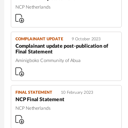
NCP Netherlands
COMPLAINANT UPDATE
9 October 2023
Complainant update post-publication of
Final Statement
Aminigboko Community of Abua
FINAL STATEMENT
10 February 2023
NCP Final Statement
NCP Netherlands