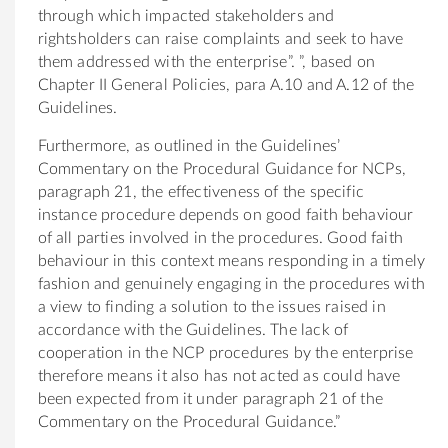
through which impacted stakeholders and
rightsholders can raise complaints and seek to have
them addressed with the enterprise”. ”, based on
Chapter II General Policies, para A.10 and A.12 of the
Guidelines.
Furthermore, as outlined in the Guidelines’
Commentary on the Procedural Guidance for NCPs,
paragraph 21, the effectiveness of the specific
instance procedure depends on good faith behaviour
of all parties involved in the procedures. Good faith
behaviour in this context means responding in a timely
fashion and genuinely engaging in the procedures with
a view to finding a solution to the issues raised in
accordance with the Guidelines. The lack of
cooperation in the NCP procedures by the enterprise
therefore means it also has not acted as could have
been expected from it under paragraph 21 of the
Commentary on the Procedural Guidance.”