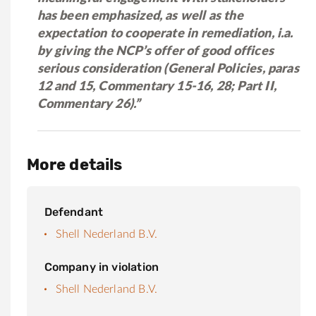
has been emphasized, as well as the
expectation to cooperate in remediation, i.a.
by giving the NCP’s offer of good offices
serious consideration (General Policies, paras
12 and 15, Commentary 15-16, 28; Part II,
Commentary 26).”
More details
Defendant
Shell Nederland B.V.
Company in violation
Shell Nederland B.V.