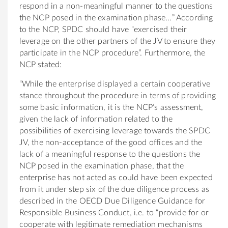
respond in a non-meaningful manner to the questions
the NCP posed in the examination phase…” According
to the NCP, SPDC should have “exercised their
leverage on the other partners of the JV to ensure they
participate in the NCP procedure”. Furthermore, the
NCP stated:
“While the enterprise displayed a certain cooperative
stance throughout the procedure in terms of providing
some basic information, it is the NCP’s assessment,
given the lack of information related to the
possibilities of exercising leverage towards the SPDC
JV, the non-acceptance of the good offices and the
lack of a meaningful response to the questions the
NCP posed in the examination phase, that the
enterprise has not acted as could have been expected
from it under step six of the due diligence process as
described in the OECD Due Diligence Guidance for
Responsible Business Conduct, i.e. to “provide for or
cooperate with legitimate remediation mechanisms