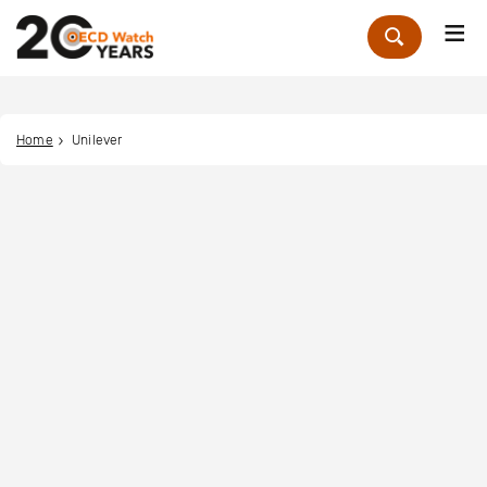
Me
Zoek
Home
Unilever