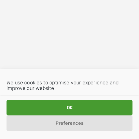
We use cookies to optimise your experience and
improve our website.
OK
Preferences