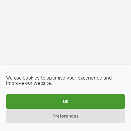
We use cookies to optimise your experience and
improve our website.
OK
Preferences