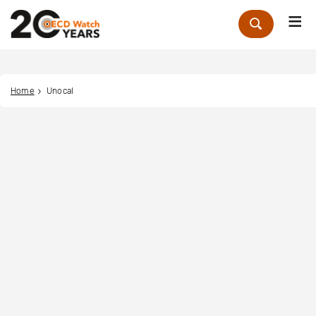
Me
Zoek
Home
Unocal