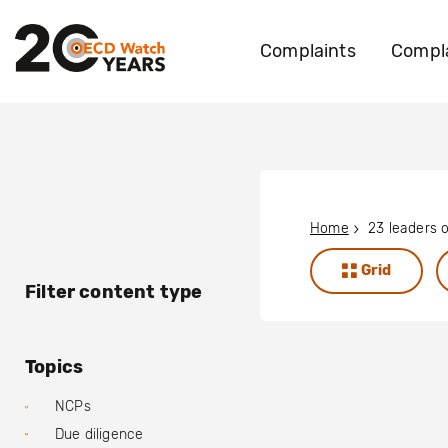
Complaints
Compla
Home
Grid
Filter content type
Topics
NCPs
Due diligence