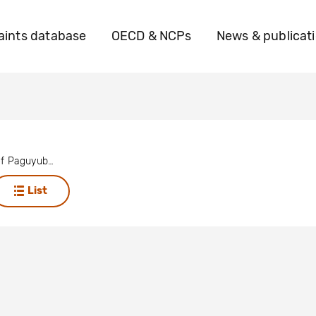
ints database
OECD & NCPs
News & publicat
23 leaders of Paguyuban UKPWR
List