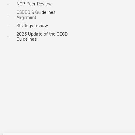
NCP Peer Review
CSDDD & Guidelines
Alignment
Strategy review
2023 Update of the OECD
Guidelines