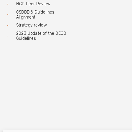
NCP Peer Review
CSDDD & Guidelines
Alignment
Strategy review
2023 Update of the OECD
Guidelines