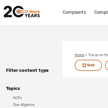
Complaints
Compla
Home
Grid
Filter content type
Topics
NCPs
Due diligence