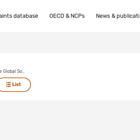
ints database
OECD & NCPs
News & publicat
Focus on the Global South
List