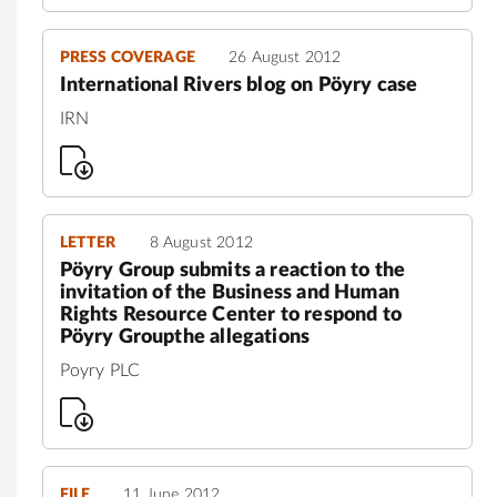
PRESS COVERAGE
26 August 2012
International Rivers blog on Pöyry case
IRN
LETTER
8 August 2012
Pöyry Group submits a reaction to the
invitation of the Business and Human
Rights Resource Center to respond to
Pöyry Groupthe allegations
Poyry PLC
FILE
11 June 2012