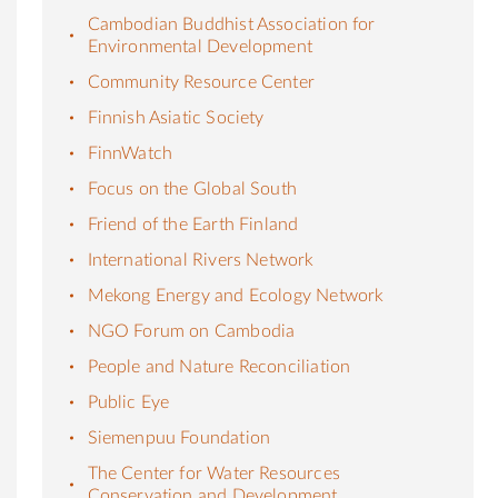
Cambodian Buddhist Association for
Environmental Development
Community Resource Center
Finnish Asiatic Society
FinnWatch
Focus on the Global South
Friend of the Earth Finland
International Rivers Network
Mekong Energy and Ecology Network
NGO Forum on Cambodia
People and Nature Reconciliation
Public Eye
Siemenpuu Foundation
The Center for Water Resources
Conservation and Development