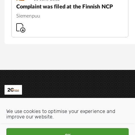
Complaint was filed at the Finnish NCP
Siemenpuu
Contact us
We use cookies to optimise your experience and
Email:
info@oecdwatch.org
improve our website.
V
V