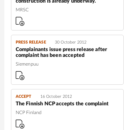
construction is already underway.
MRSC
PRESS RELEASE
30 October 2012
Complainants issue press release after
complaint has been accepted
Siemenpuu
ACCEPT
16 October 2012
The Finnish NCP accepts the complaint
NCP Finland