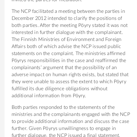
The NCP facilitated a meeting between the parties in
December 2012 intended to clarify the positions of
both parties. After the meeting Pöyry stated it was not
interested in further dialogue with the complainant.
The Finnish Ministries of Environment and Foreign
Affairs both of which advise the NCP issued public
statements on the complaint. The ministries affirmed
Pöyrys responsibilities in the case and reaffirmed the
complainants’ argument that the possibility of an
adverse impact on human rights exists, but stated that
they were unable to assess the extent to which Pöyry
fulfilled its due diligence obligations without
additional information from Pöyry.
Both parties responded to the statements of the
ministries and the complainants engaged with the NCP
to provide additional information and discuss the case
further. Given Pöyrys unwillingness to engage in
further dialogue, the NCP issued a final statement.