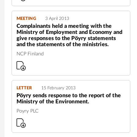
MEETING
3 April 2013
Complainants held a meeting with the
Ministry of Employment and Economy and
give responses to the Pöyry statements
and the statements of the ministries.
NCP Finland
LETTER
15 February 2013
Pöyry sends response to the report of the
Ministry of the Environment.
Poyry PLC