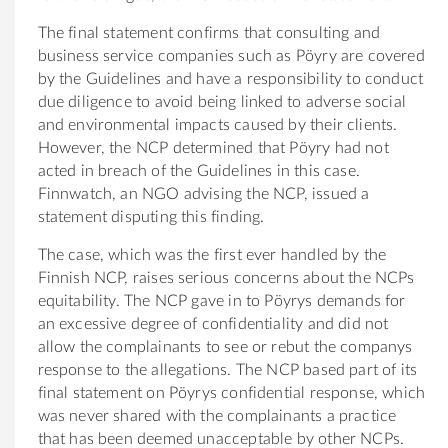
The final statement confirms that consulting and
business service companies such as Pöyry are covered
by the Guidelines and have a responsibility to conduct
due diligence to avoid being linked to adverse social
and environmental impacts caused by their clients.
However, the NCP determined that Pöyry had not
acted in breach of the Guidelines in this case.
Finnwatch, an NGO advising the NCP, issued a
statement disputing this finding.
The case, which was the first ever handled by the
Finnish NCP, raises serious concerns about the NCPs
equitability. The NCP gave in to Pöyrys demands for
an excessive degree of confidentiality and did not
allow the complainants to see or rebut the companys
response to the allegations. The NCP based part of its
final statement on Pöyrys confidential response, which
was never shared with the complainants a practice
that has been deemed unacceptable by other NCPs.