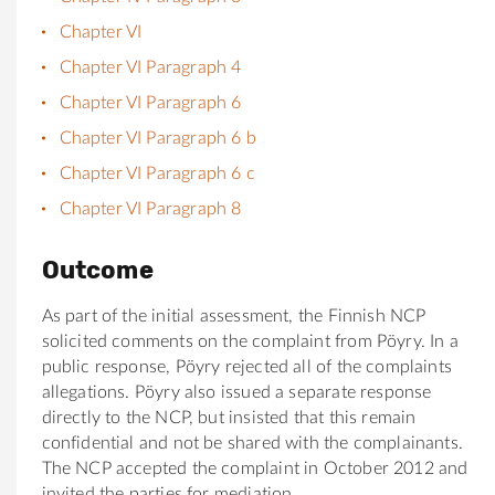
Chapter VI
Chapter VI Paragraph 4
Chapter VI Paragraph 6
Chapter VI Paragraph 6 b
Chapter VI Paragraph 6 c
Chapter VI Paragraph 8
Outcome
As part of the initial assessment, the Finnish NCP
solicited comments on the complaint from Pöyry. In a
public response, Pöyry rejected all of the complaints
allegations. Pöyry also issued a separate response
directly to the NCP, but insisted that this remain
confidential and not be shared with the complainants.
The NCP accepted the complaint in October 2012 and
invited the parties for mediation.