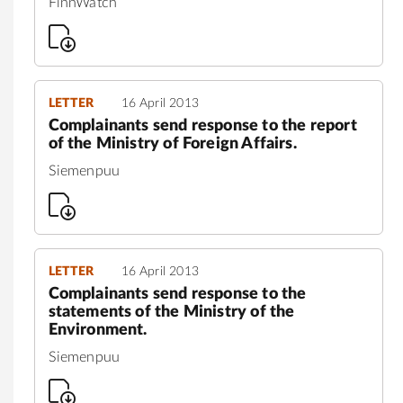
FinnWatch
LETTER
16 April 2013
Complainants send response to the report
of the Ministry of Foreign Affairs.
Siemenpuu
LETTER
16 April 2013
Complainants send response to the
statements of the Ministry of the
Environment.
Siemenpuu