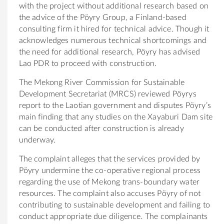
with the project without additional research based on
the advice of the Pöyry Group, a Finland-based
consulting firm it hired for technical advice. Though it
acknowledges numerous technical shortcomings and
the need for additional research, Pöyry has advised
Lao PDR to proceed with construction.
The Mekong River Commission for Sustainable
Development Secretariat (MRCS) reviewed Pöyrys
report to the Laotian government and disputes Pöyry’s
main finding that any studies on the Xayaburi Dam site
can be conducted after construction is already
underway.
The complaint alleges that the services provided by
Pöyry undermine the co-operative regional process
regarding the use of Mekong trans-boundary water
resources. The complaint also accuses Pöyry of not
contributing to sustainable development and failing to
conduct appropriate due diligence. The complainants