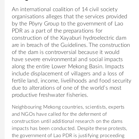
An international coalition of 14 civil society
organisations alleges that the services provided
by the Pöyry Group to the government of Lao
PDR as a part of the preparations for
construction of the Xayaburi hydroelectric dam
are in breach of the Guidelines. The construction
of the dam is controversial because it would
have severe environmental and social impacts
along the entire Lower Mekong Basin. Impacts
include displacement of villagers and a loss of
fertile land, income, livelihoods and food security
due to alterations of one of the world’s most
productive freshwater fisheries.
Neighbouring Mekong countries, scientists, experts
and NGOs have called for the deferment of
construction until additional research on the dams
impacts has been conducted. Despite these protests,
the government of Lao PDR is justifying proceeding