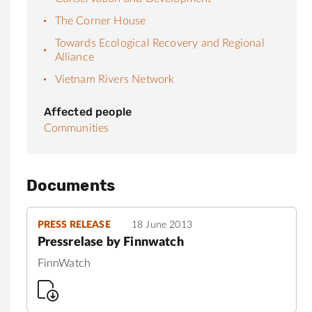
The Corner House
Towards Ecological Recovery and Regional
Alliance
Vietnam Rivers Network
Affected people
Communities
Documents
PRESS RELEASE
18 June 2013
Pressrelase by Finnwatch
FinnWatch