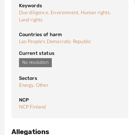
Keywords
Due diligence,
Environment,
Human rights,
Land rights
Countries of harm
Lao People's Democratic Republic
Current status
No resolution
Sectors
Energy,
Other
NCP
NCP Finland
Allegations