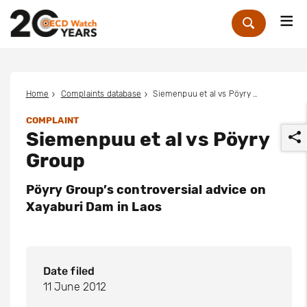
Me
Zoek
Home
Complaints database
Siemenpuu et al vs Pöyry Group
COMPLAINT
Siemenpuu et al vs Pöyry
Group
Pöyry Group’s controversial advice on
Xayaburi Dam in Laos
r
Date filed
11 June 2012