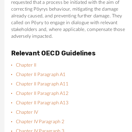
requested that a process be initiated with the aim of
correcting Pöyrys behaviour, mitigating the damage
already caused, and preventing further damage. They
called on Pöyry to engage in dialogue with relevant
stakeholders and, where applicable, compensate those
adversely impacted.
Relevant OECD Guidelines
Chapter II
Chapter II Paragraph A1
Chapter II Paragraph A11
Chapter II Paragraph A12
Chapter II Paragraph A13
Chapter IV
Chapter IV Paragraph 2
Chapter IV Paragraph 3