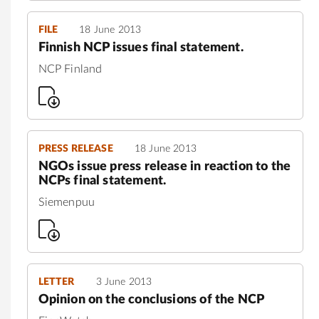
FILE
18 June 2013
Finnish NCP issues final statement.
NCP Finland
PRESS RELEASE
18 June 2013
NGOs issue press release in reaction to the
NCPs final statement.
Siemenpuu
LETTER
3 June 2013
Opinion on the conclusions of the NCP