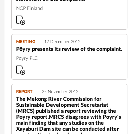
NCP Finland
MEETING
17 December 2012
Pöyry presents its review of the complaint.
Poyry PLC
REPORT
25 November 2012
The Mekong River Commission for
Sustainable Development Secretariat
(MRCS) published a report reviewing the
Poyry report.MRCS disagrees with Poyry's
main finding that any studies on the
Xayaburi Dam site can be conducted after