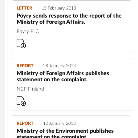
LETTER
15 February 2013
Pöyry sends response to the report of the
Ministry of Foreign Affairs.
Poyry PLC
REPORT
28 January 2013
Ministry of Foreign Affairs publishes
statement on the complaint.
NCP Finland
REPORT
10 January 2013
Ministry of the Environment publishes
statement on the complaint.