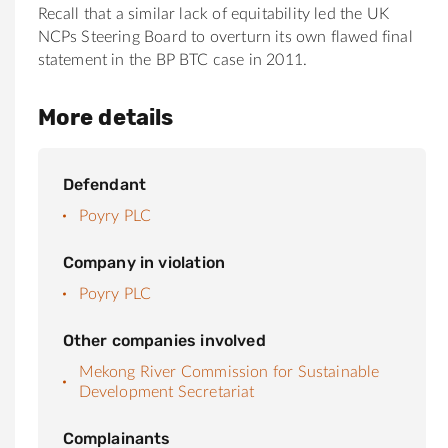
Recall that a similar lack of equitability led the UK
NCPs Steering Board to overturn its own flawed final
statement in the BP BTC case in 2011.
More details
Defendant
Poyry PLC
Company in violation
Poyry PLC
Other companies involved
Mekong River Commission for Sustainable
Development Secretariat
Complainants