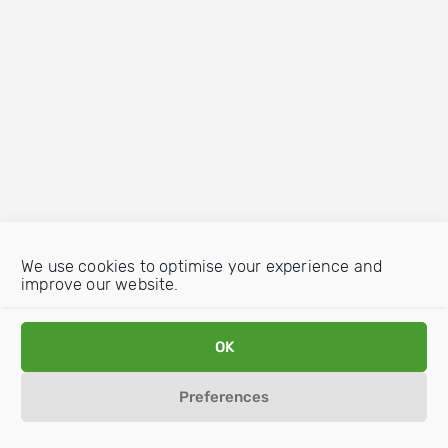
We use cookies to optimise your experience and
improve our website.
OK
Preferences