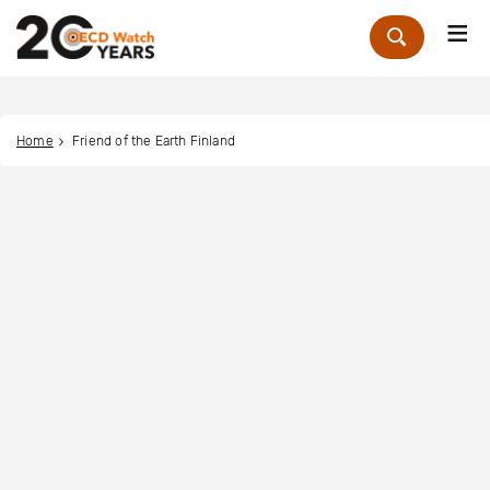
Me
Zoek
Home
Friend of the Earth Finland