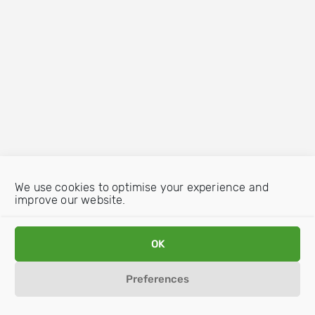
We use cookies to optimise your experience and
improve our website.
OK
Preferences