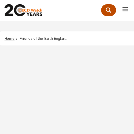
Me
Zoek
Home
Friends of the Earth England, Wales and Northern Ireland