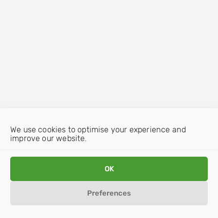
We use cookies to optimise your experience and
improve our website.
OK
Preferences