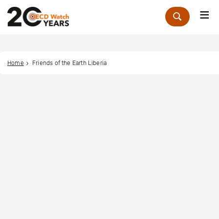
Me
Zoek
Home
Friends of the Earth Liberia