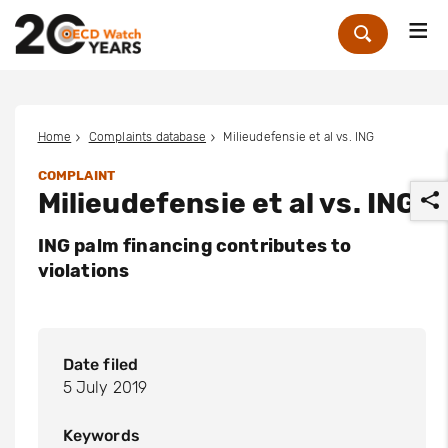
Me
Zoek
Home
Complaints database
Milieudefensie et al vs. ING
COMPLAINT
Milieudefensie et al vs. ING
ING palm financing contributes to
violations
r
Date filed
5 July 2019
Keywords