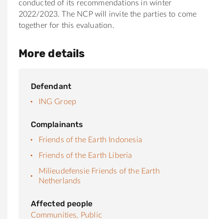
conducted of its recommendations in winter
2022/2023. The NCP will invite the parties to come
together for this evaluation.
More details
Defendant
ING Groep
Complainants
Friends of the Earth Indonesia
Friends of the Earth Liberia
Milieudefensie Friends of the Earth
Netherlands
Affected people
Communities,
Public