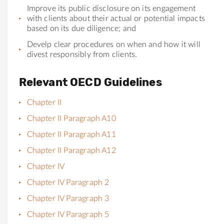
Improve its public disclosure on its engagement
with clients about their actu
al
or potenti
al
impacts
based on its due diligence; and
Develp clear procedures on when and how it will
divest responsibly from clients.
Relevant OECD Guidelines
Chapter II
Chapter II Paragraph A10
Chapter II Paragraph A11
Chapter II Paragraph A12
Chapter IV
Chapter IV Paragraph 2
Chapter IV Paragraph 3
Chapter IV Paragraph 5