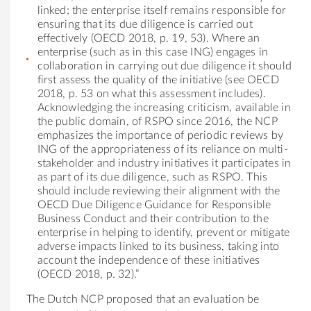
linked; the enterprise itself remains responsible for
ensuring that its due diligence is carried out
effectively (OECD 2018, p. 19, 53). Where an
enterprise (such as in this case ING) engages in
collaboration in carrying out due diligence it should
first assess the quality of the initiative (see OECD
2018, p. 53 on what this assessment includes).
Acknowledging the increasing criticism, available in
the public domain, of RSPO since 2016, the NCP
emphasizes the importance of periodic reviews by
ING of the appropriateness of its reliance on multi-
stakeholder and industry initiatives it participates in
as part of its due diligence, such as RSPO. This
should include reviewing their alignment with the
OECD Due Diligence Guidance for Responsible
Business Conduct and their contribution to the
enterprise in helping to identify, prevent or mitigate
adverse impacts linked to its business, taking into
account the independence of these initiatives
(OECD 2018, p. 32).”
The Dutch NCP proposed that an evaluation be