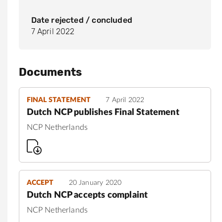
Date rejected / concluded
7 April 2022
Documents
FINAL STATEMENT
7 April 2022
Dutch NCP publishes Final Statement
NCP Netherlands
ACCEPT
20 January 2020
Dutch NCP accepts complaint
NCP Netherlands