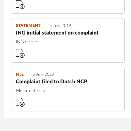
STATEMENT
5 July 2019
ING initial statement on complaint
ING Groep
FILE
5 July 2019
Complaint filed to Dutch NCP
Milieudefensie