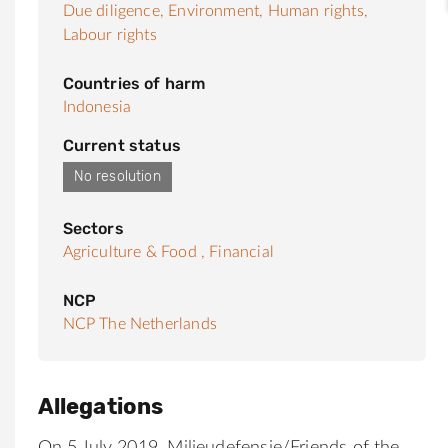
Due diligence,
Environment,
Human rights,
Labour rights
Countries of harm
Indonesia
Current status
No resolution
Sectors
Agriculture & Food ,
Financial
NCP
NCP The Netherlands
Allegations
On 5 July 2019,
Milieudefensie
/Friends of the