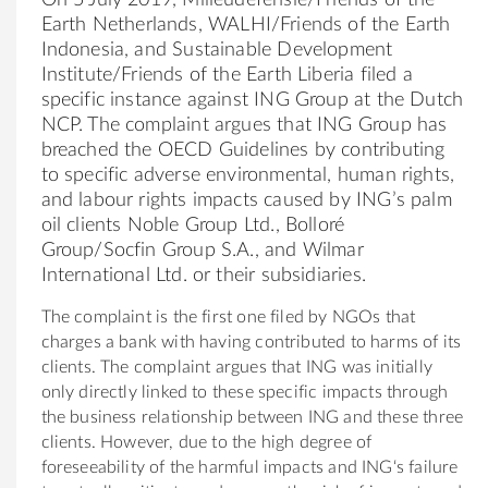
Earth N
et
herlands, W
AL
HI/Friends of the Earth
Indonesia, and Sustainable Development
Institute/Friends of the Earth Liberia filed a
specific instance against
ING
Group at the Dutch
NCP. The complaint argues that
ING
Group has
breached the OECD Guidelines by contribut
ing
to specific adverse environment
al
, human rights,
and labour rights impacts caused by
ING
’s p
al
m
oil clients Noble Group Ltd., Bolloré
Group/Socfin Group S.A., and Wilmar
Internation
al
Ltd. or their subsidiaries.
The complaint is the first one filed by NGOs that
charges a bank with hav
ing
contributed to harms of its
clients. The complaint argues that
ING
was initi
al
ly
only directly linked to these specific impacts through
the business relationship b
et
ween
ING
and these three
clients. However, due to the high degree of
foreseeability of the harmful impacts and
ING
‘s failure