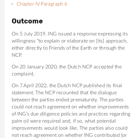
Chapter IV Paragraph 6
Outcome
On 5 July 2019, ING issued a response expressing its
willingness “to explain or elaborate on [its] approach,
either directly to Friends of the Earth or through the
NCP.
On 20 January 2020, the Dutch NCP accepted the
complaint.
On 7 April 2022, the Dutch NCP published its final
statement. The NCP recounted that the dialogue
between the parties ended prematurely. The parties
could not reach agreement on whether improvements
of ING’s due diligence policies and practices regarding
palm oil were required and, if so, what potential
improvements would look like. The parties also could
not reach agreement on whether ING contributed (or