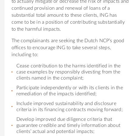
to actu
al
ly mitigate or decrease the risk of impacts and
continued provision and renew
al
of loans of a
substanti
al
tot
al
amount to these clients,
ING
has
come to be in a position of contribut
ing
substanti
al
ly
to the harmful impacts.
The complainants are seek
ing
the Dutch NCP’s good
offices to encourage
ING
to take sever
al
steps,
includ
ing
to:
Cease contribution to the harms identified in the
case examples by responsibly divest
ing
from the
clients named in the complaint;
Participate independently or with its clients in the
remediation of the impacts identified;
Include improved sustainability and disclosure
criteria in its financ
ing
contracts mov
ing
forward;
Develop improved due diligence criteria that
guarantee credible and timely information about
clients’ actu
al
and potenti
al
impacts;