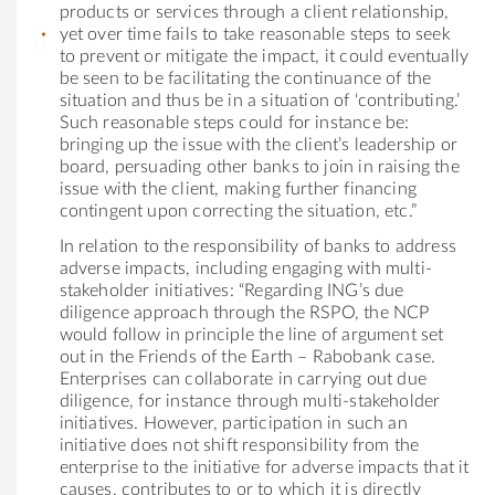
products or services through a client relationship,
yet over time fails to take reasonable steps to seek
to prevent or mitigate the impact, it could eventually
be seen to be facilitating the continuance of the
situation and thus be in a situation of ‘contributing.’
Such reasonable steps could for instance be:
bringing up the issue with the client’s leadership or
board, persuading other banks to join in raising the
issue with the client, making further financing
contingent upon correcting the situation, etc.”
In relation to the responsibility of banks to address
adverse impacts, including engaging with multi-
stakeholder initiatives: “Regarding ING’s due
diligence approach through the RSPO, the NCP
would follow in principle the line of argument set
out in the Friends of the Earth – Rabobank case.
Enterprises can collaborate in carrying out due
diligence, for instance through multi-stakeholder
initiatives. However, participation in such an
initiative does not shift responsibility from the
enterprise to the initiative for adverse impacts that it
causes, contributes to or to which it is directly