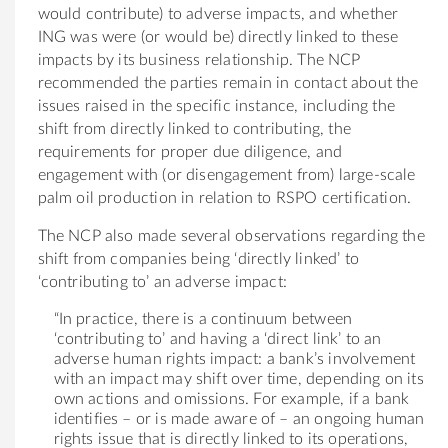
would contribute) to adverse impacts, and whether
ING was were (or would be) directly linked to these
impacts by its business relationship. The NCP
recommended the parties remain in contact about the
issues raised in the specific instance, including the
shift from directly linked to contributing, the
requirements for proper due diligence, and
engagement with (or disengagement from) large-scale
palm oil production in relation to RSPO certification.
The NCP also made several observations regarding the
shift from companies being ‘directly linked’ to
‘contributing to’ an adverse impact:
“In practice, there is a continuum between
‘contributing to’ and having a ‘direct link’ to an
adverse human rights impact: a bank’s involvement
with an impact may shift over time, depending on its
own actions and omissions. For example, if a bank
identifies – or is made aware of – an ongoing human
rights issue that is directly linked to its operations,