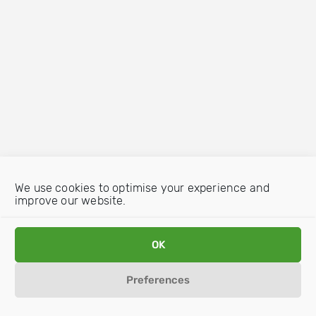
We use cookies to optimise your experience and
improve our website.
OK
Preferences