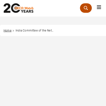
Me
Zoek
Home
India Committee of the Netherlands