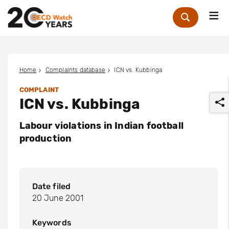
Me
Zoek
Home
Complaints database
ICN vs. Kubbinga
COMPLAINT
ICN vs. Kubbinga
Labour violations in Indian football
production
r
Date filed
20 June 2001
Keywords