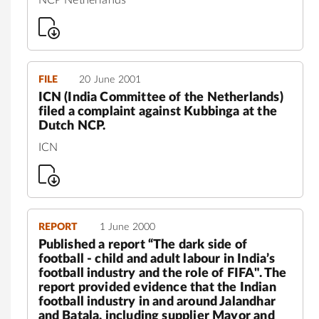
FILE
20 June 2001
ICN (India Committee of the Netherlands)
filed a complaint against Kubbinga at the
Dutch NCP.
ICN
REPORT
1 June 2000
Published a report “The dark side of
football - child and adult labour in India’s
football industry and the role of FIFA". The
report provided evidence that the Indian
football industry in and around Jalandhar
and Batala, including supplier Mayor and