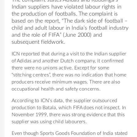
Indian suppliers have violated labour rights in
the production of footballs. The complaint is
based on the report, “The dark side of football –
child and adult labour in India’s football industry
and the role of FIFA” (June 2000) and
subsequent fieldwork.
ICN reported that during a visit to the Indian supplier
of Adidas and another Dutch company, it confirmed
there were no unions active. Except for some
“stitching centres”, there was no indication that home
producers receive minimum wages. There are also
occupational health and safety concerns.
According to ICN’s data, the supplier outsourced
production to Batala, which FIFA does not inspect. In
November 1999, there was strong evidence that this
supplier was using child labourers.
Even though Sports Goods Foundation of India stated