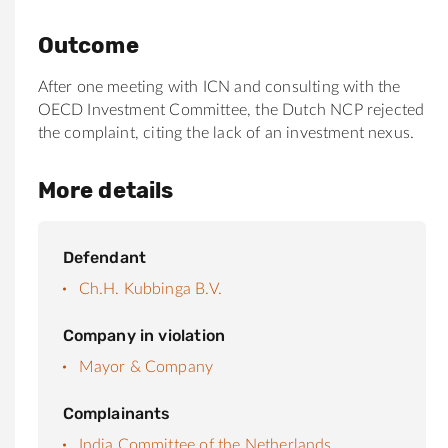
Outcome
After one meeting with ICN and consulting with the
OECD Investment Committee, the Dutch NCP rejected
the complaint, citing the lack of an investment nexus.
More details
Defendant
Ch.H. Kubbinga B.V.
Company in violation
Mayor & Company
Complainants
India Committee of the Netherlands