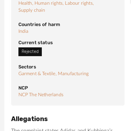
Health,
Human rights,
Labour rights,
Supply chain
Countries of harm
India
Current status
Rejected
Sectors
Garment & Textile,
Manufacturing
NCP
NCP The Netherlands
Allegations
The complaint states Adidas and Kubbinga’s