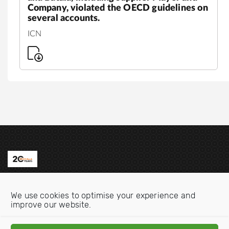
Company, violated the OECD guidelines on
several accounts.
ICN
Contact us
We use cookies to optimise your experience and
Email:
info@oecdwatch.org
improve our website.
V
V