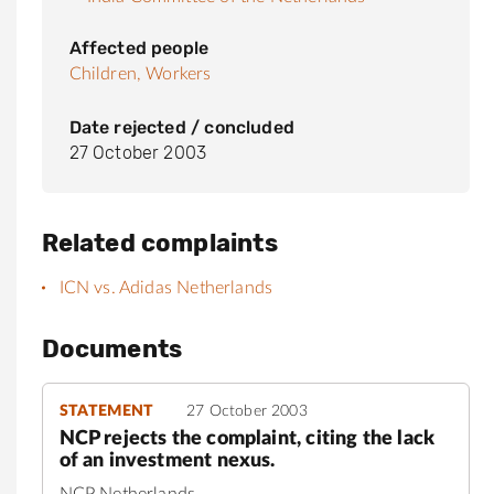
Affected people
Children,
Workers
Date rejected / concluded
27 October 2003
Related complaints
ICN vs. Adidas Netherlands
Documents
STATEMENT
27 October 2003
NCP rejects the complaint, citing the lack
of an investment nexus.
NCP Netherlands