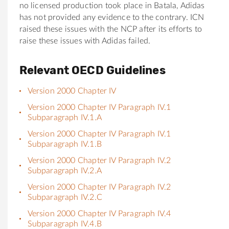
no licensed production took place in Batala, Adidas
has not provided any evidence to the contrary. ICN
raised these issues with the NCP after its efforts to
raise these issues with Adidas failed.
Relevant OECD Guidelines
Version 2000 Chapter IV
Version 2000 Chapter IV Paragraph IV.1
Subparagraph IV.1.A
Version 2000 Chapter IV Paragraph IV.1
Subparagraph IV.1.B
Version 2000 Chapter IV Paragraph IV.2
Subparagraph IV.2.A
Version 2000 Chapter IV Paragraph IV.2
Subparagraph IV.2.C
Version 2000 Chapter IV Paragraph IV.4
Subparagraph IV.4.B