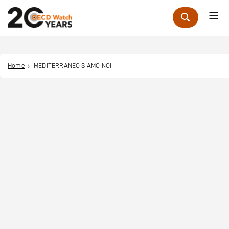
Me
Zoek
Home
MEDITERRANEO SIAMO NOI