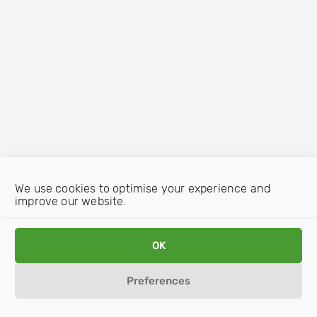
We use cookies to optimise your experience and
improve our website.
OK
Preferences