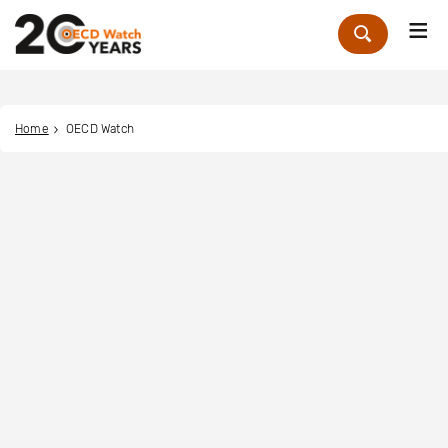
Me
Zoek
Home
OECD Watch