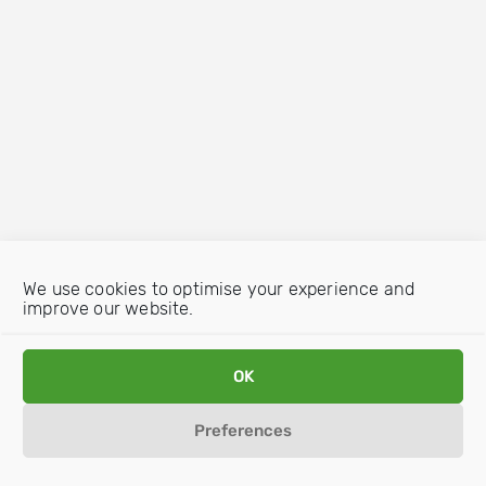
We use cookies to optimise your experience and
improve our website.
OK
Preferences