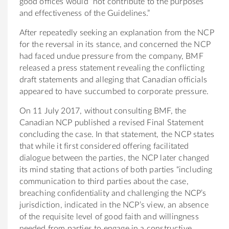
good offices would “not contribute to the purposes
and effectiveness of the Guidelines.”
After repeatedly seeking an explanation from the NCP
for the reversal in its stance, and concerned the NCP
had faced undue pressure from the company, BMF
released a press statement revealing the conflicting
draft statements and alleging that Canadian officials
appeared to have succumbed to corporate pressure.
On 11 July 2017, without consulting BMF, the
Canadian NCP published a revised Final Statement
concluding the case. In that statement, the NCP states
that while it first considered offering facilitated
dialogue between the parties, the NCP later changed
its mind stating that actions of both parties “including
communication to third parties about the case,
breaching confidentiality and challenging the NCP’s
jurisdiction, indicated in the NCP’s view, an absence
of the requisite level of good faith and willingness
needed from parties to engage in a constructive