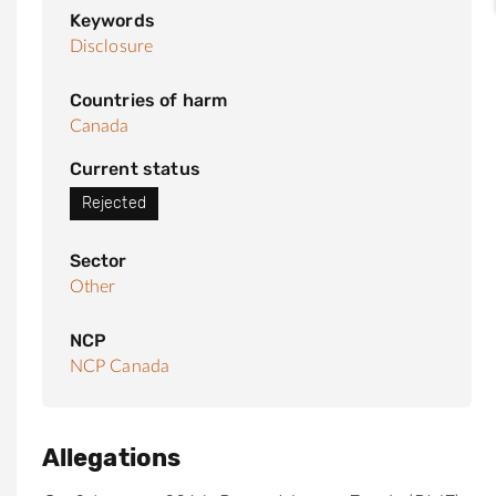
Keywords
Disclosure
Countries of harm
Canada
Current status
Rejected
Sector
Other
NCP
NCP Canada
Allegations