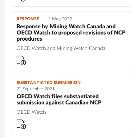
RESPONSE
1 May 2022
Response by Mining Watch Canada and
OECD Watch to proposed revisions of NCP
proedures
OECD Watch and Mining Watch Canada
SUBSTANTIATED SUBMISSION
22 September 2021
OECD Watch files substantiated
submission against Canadian NCP
OECD Watch