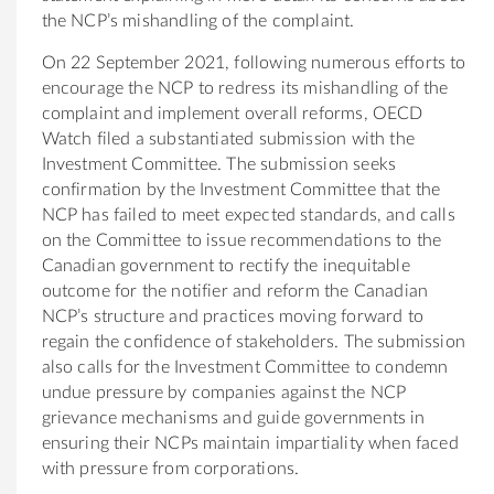
the NCP’s mishandling of the complaint.
On 22 September 2021, following numerous efforts to
encourage the NCP to redress its mishandling of the
complaint and implement overall reforms, OECD
Watch filed a substantiated submission with the
Investment Committee. The submission seeks
confirmation by the Investment Committee that the
NCP has failed to meet expected standards, and calls
on the Committee to issue recommendations to the
Canadian government to rectify the inequitable
outcome for the notifier and reform the Canadian
NCP’s structure and practices moving forward to
regain the confidence of stakeholders. The submission
also calls for the Investment Committee to condemn
undue pressure by companies against the NCP
grievance mechanisms and guide governments in
ensuring their NCPs maintain impartiality when faced
with pressure from corporations.