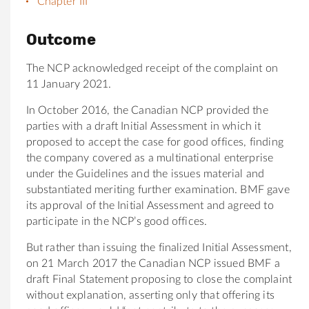
Chapter III
Outcome
The NCP acknowledged receipt of the complaint on
11 January 2021.
In October 2016, the Canadian NCP provided the
parties with a draft Initial Assessment in which it
proposed to accept the case for good offices, finding
the company covered as a multinational enterprise
under the Guidelines and the issues material and
substantiated meriting further examination. BMF gave
its approval of the Initial Assessment and agreed to
participate in the NCP’s good offices.
But rather than issuing the finalized Initial Assessment,
on 21 March 2017 the Canadian NCP issued BMF a
draft Final Statement proposing to close the complaint
without explanation, asserting only that offering its