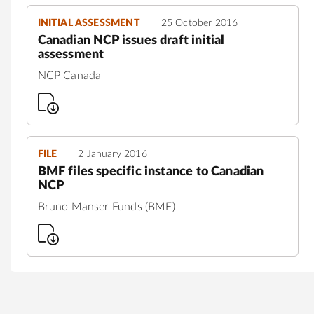
INITIAL ASSESSMENT
25 October 2016
Canadian NCP issues draft initial
assessment
NCP Canada
FILE
2 January 2016
BMF files specific instance to Canadian
NCP
Bruno Manser Funds (BMF)