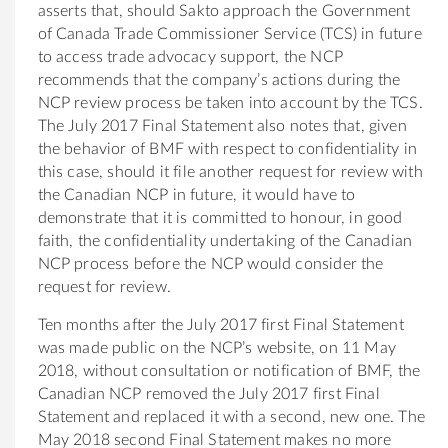
asserts that, should Sakto approach the Government
of Canada Trade Commissioner Service (TCS) in future
to access trade advocacy support, the NCP
recommends that the company’s actions during the
NCP review process be taken into account by the TCS.
The July 2017 Final Statement also notes that, given
the behavior of BMF with respect to confidentiality in
this case, should it file another request for review with
the Canadian NCP in future, it would have to
demonstrate that it is committed to honour, in good
faith, the confidentiality undertaking of the Canadian
NCP process before the NCP would consider the
request for review.
Ten months after the July 2017 first Final Statement
was made public on the NCP’s website, on 11 May
2018, without consultation or notification of BMF, the
Canadian NCP removed the July 2017 first Final
Statement and replaced it with a second, new one. The
May 2018 second Final Statement makes no more