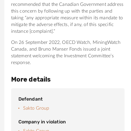
recommended that the Canadian Government address
this concern by following up with the parties and
taking “any appropriate measure within its mandate to
mitigate the adverse effects, if any, of this specific
instance [complaint].”
On 26 September 2022, OECD Watch, MiningWatch
Canada, and Bruno Manser Fonds issued a joint
statement welcoming the Investment Committee’s
response.
More details
Defendant
Sakto Group
Company in violation
Sakto Group