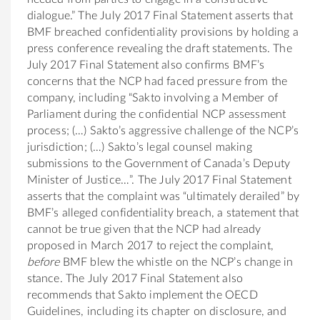
dialogue.” The July 2017 Final Statement asserts that
BMF breached confidentiality provisions by holding a
press conference revealing the draft statements. The
July 2017 Final Statement also confirms BMF’s
concerns that the NCP had faced pressure from the
company, including “Sakto involving a Member of
Parliament during the confidential NCP assessment
process; (…) Sakto’s aggressive challenge of the NCP’s
jurisdiction; (…) Sakto’s legal counsel making
submissions to the Government of Canada’s Deputy
Minister of Justice…”. The July 2017 Final Statement
asserts that the complaint was “ultimately derailed” by
BMF’s alleged confidentiality breach, a statement that
cannot be true given that the NCP had already
proposed in March 2017 to reject the complaint,
before
BMF blew the whistle on the NCP’s change in
stance. The July 2017 Final Statement also
recommends that Sakto implement the OECD
Guidelines, including its chapter on disclosure, and