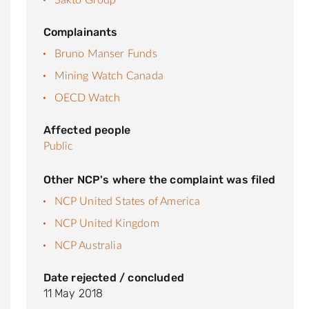
Complainants
Bruno Manser Funds
Mining Watch Canada
OECD Watch
Affected people
Public
Other NCP's where the complaint was filed
NCP United States of America
NCP United Kingdom
NCP Australia
Date rejected / concluded
11 May 2018