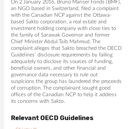
On 2 January 2016, Bruno Manser Fonds (BMF),
an NGO based in Switzerland, filed a complaint
with the Canadian NCP against the Ottawa-
based Sakto corporation, a real estate and
investment holding company with close ties to
the family of Sarawak Governor and former
Chief Minister Abdul Taib Mahmud. The
complaint alleges that Sakto breached the OECD
Guidelines’ disclosure requirements by failing
adequately to disclose its sources of funding,
beneficial owners, and other financial and
governance data necessary to rule out
suspicions the group has laundered the proceeds
of corruption. The complainant sought good
offices of the Canadian NCP to help it address
its concerns with Sakto.
Relevant OECD Guidelines