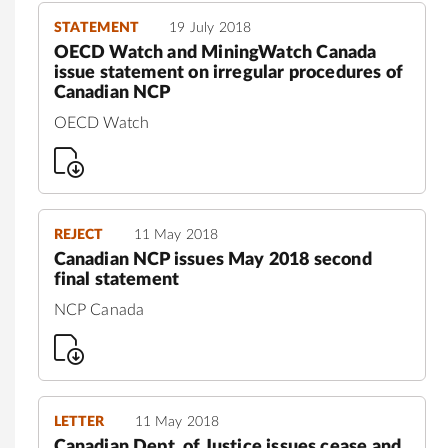
STATEMENT
19 July 2018
OECD Watch and MiningWatch Canada
issue statement on irregular procedures of
Canadian NCP
OECD Watch
REJECT
11 May 2018
Canadian NCP issues May 2018 second
final statement
NCP Canada
LETTER
11 May 2018
Canadian Dept. of Justice issues cease and