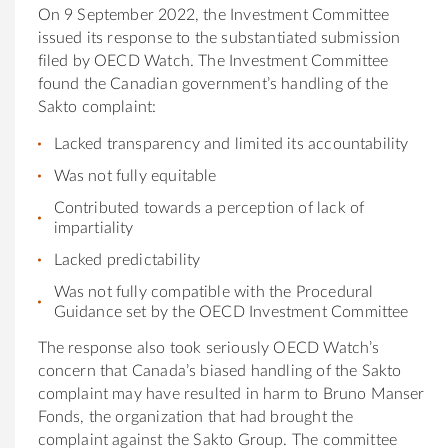
On 9 September 2022, the Investment Committee
issued its response to the substantiated submission
filed by OECD Watch. The Investment Committee
found the Canadian government’s handling of the
Sakto complaint:
Lacked transparency and limited its accountability
Was not fully equitable
Contributed towards a perception of lack of
impartiality
Lacked predictability
Was not fully compatible with the Procedural
Guidance set by the OECD Investment Committee
The response also took seriously OECD Watch’s
concern that Canada’s biased handling of the Sakto
complaint may have resulted in harm to Bruno Manser
Fonds, the organization that had brought the
complaint against the Sakto Group. The committee