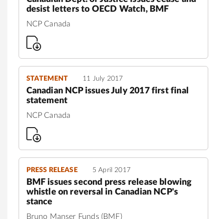
desist letters to OECD Watch, BMF
NCP Canada
STATEMENT
11 July 2017
Canadian NCP issues July 2017 first final
statement
NCP Canada
PRESS RELEASE
5 April 2017
BMF issues second press release blowing
whistle on reversal in Canadian NCP's
stance
Bruno Manser Funds (BMF)