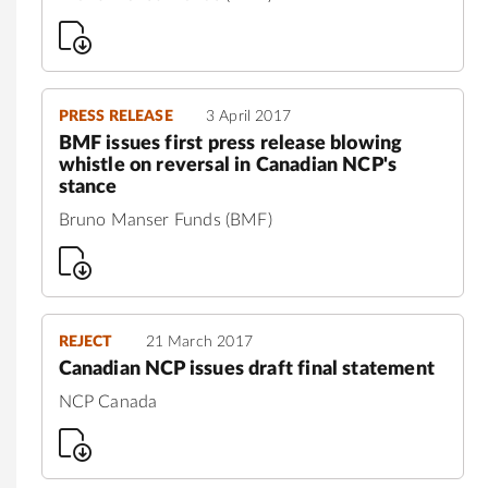
PRESS RELEASE
3 April 2017
BMF issues first press release blowing
whistle on reversal in Canadian NCP's
stance
Bruno Manser Funds (BMF)
REJECT
21 March 2017
Canadian NCP issues draft final statement
NCP Canada