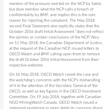
mention of the pressure exerted on the NCP by Sakto,
but does mention what the NCP calls a breach of
confidentiality by BMF, and implies this is the sole
reason for rejecting the complaint. The May 2018
second Final Statement also explicitly states that the
October 2016 draft Initial Assessment “does not reflect
the opinion or contain conclusions of the NCP.” Also
on 11 May 2018, the Canadian Department of Justice,
at the request of the Canadian NCP, issued letters to
OECD Watch and BMF calling upon them to remove
the draft October 2016 Initial Assessment from their
respective websites.
On 16 May 2018, OECD Watch raised the case and
the watchdog’s concerns with the NCP’s mishandling
of it to the attention of the Secretary General of the
OECD, as well as key figures in the OECD Investment
Committee. On 19 July 2018, together with Canadian
NGO MiningWatch Canada, OECD Watch issued a
statement explaining in more detail its concerns about