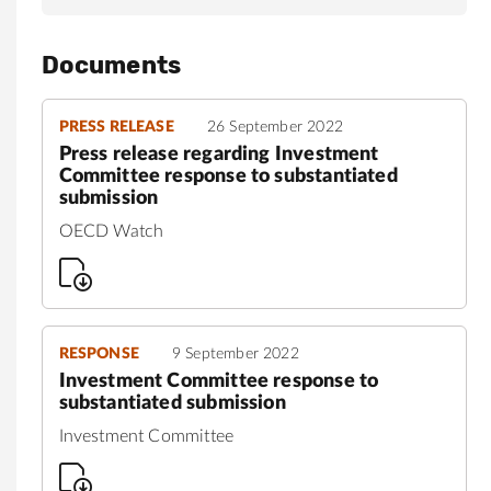
Documents
PRESS RELEASE
26 September 2022
Press release regarding Investment
Committee response to substantiated
submission
OECD Watch
RESPONSE
9 September 2022
Investment Committee response to
substantiated submission
Investment Committee