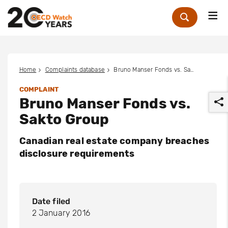
Me
Zoek
Home
Complaints database
Bruno Manser Fonds vs. Sakto Group
COMPLAINT
Bruno Manser Fonds vs.
Sakto Group
Canadian real estate company breaches
disclosure requirements
r
Date filed
2 January 2016