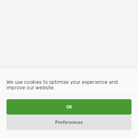
We use cookies to optimise your experience and
improve our website.
OK
Preferences