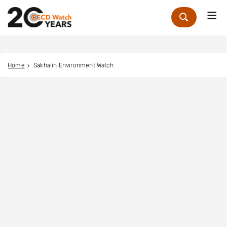
Me
Zoek
Home
Sakhalin Environment Watch