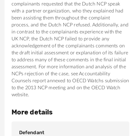
complainants requested that the Dutch NCP speak
with a partner organization, who they explained had
been assisting them throughout the complaint
process, and the Dutch NCP refused. Additionally, and
in contrast to the complainants experience with the
UK NCP, the Dutch NCP failed to provide any
acknowledgement of the complainants comments on
the draft initial assessment or explanation of its failure
to address many of these comments in the final initial
assessment. For more information and analysis of the
NCPs rejection of the case, see Accountability
Counsels report annexed to OECD Watchs submission
to the 2013 NCP meeting and on the OECD Watch
website.
More details
Defendant