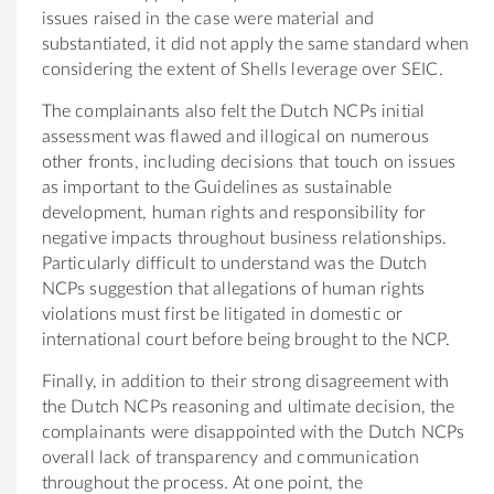
issues raised in the case were material and
substantiated, it did not apply the same standard when
considering the extent of Shells leverage over SEIC.
The complainants also felt the Dutch NCPs initial
assessment was flawed and illogical on numerous
other fronts, including decisions that touch on issues
as important to the Guidelines as sustainable
development, human rights and responsibility for
negative impacts throughout business relationships.
Particularly difficult to understand was the Dutch
NCPs suggestion that allegations of human rights
violations must first be litigated in domestic or
international court before being brought to the NCP.
Finally, in addition to their strong disagreement with
the Dutch NCPs reasoning and ultimate decision, the
complainants were disappointed with the Dutch NCPs
overall lack of transparency and communication
throughout the process. At one point, the