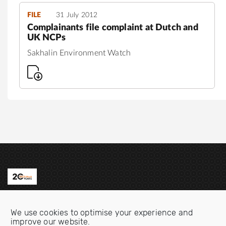
FILE
31 July 2012
Complainants file complaint at Dutch and
UK NCPs
Sakhalin Environment Watch
Contact us
We use cookies to optimise your experience and
Email:
info@oecdwatch.org
improve our website.