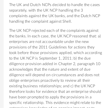
The UK and Dutch NCPs decided to handle the cases
separately, with the UK NCP handling the 3
complaints against the UK banks, and the Dutch NCP
handling the complaint against Shell.
The UK NCP rejected each of the complaints against
the banks. In each case, the UK NCP reasoned that: a)
enterprises are not accountable under the new
provisions of the 2011 Guidelines for actions they
took before those provisions applied, which according
to the UK NCP is September 1, 2011; b) the due
diligence provision added in Chapter 2, paragraph 10
acknowledges that the nature and extent of due
diligence will depend on circumstances and does not
oblige enterprises proactively to review all their
existing business relationships; and c) the UK NCP
therefore looks for evidence that an enterprise should
have been prompted to apply the provisions in a
specific relationship. This evidence might relate to the