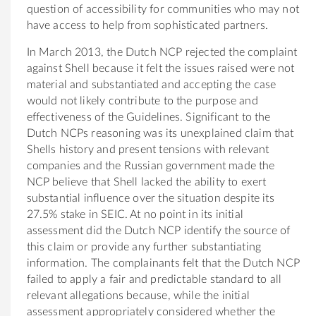
question of accessibility for communities who may not
have access to help from sophisticated partners.
In March 2013, the Dutch NCP rejected the complaint
against Shell because it felt the issues raised were not
material and substantiated and accepting the case
would not likely contribute to the purpose and
effectiveness of the Guidelines. Significant to the
Dutch NCPs reasoning was its unexplained claim that
Shells history and present tensions with relevant
companies and the Russian government made the
NCP believe that Shell lacked the ability to exert
substantial influence over the situation despite its
27.5% stake in SEIC. At no point in its initial
assessment did the Dutch NCP identify the source of
this claim or provide any further substantiating
information. The complainants felt that the Dutch NCP
failed to apply a fair and predictable standard to all
relevant allegations because, while the initial
assessment appropriately considered whether the