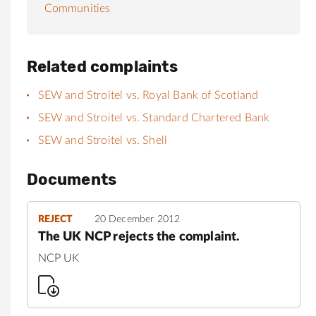
Communities
Related complaints
SEW and Stroitel vs. Royal Bank of Scotland
SEW and Stroitel vs. Standard Chartered Bank
SEW and Stroitel vs. Shell
Documents
REJECT
20 December 2012
The UK NCP rejects the complaint.
NCP UK