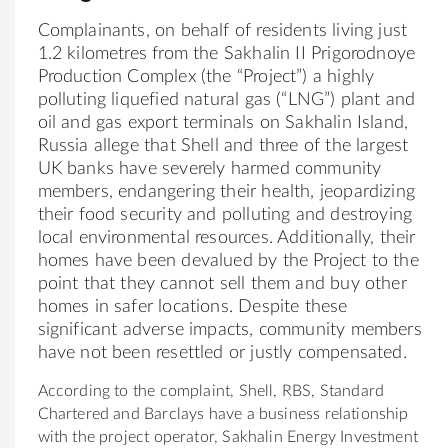
Complainants, on behalf of residents living just
1.2 kilometres from the Sakhalin II Prigorodnoye
Production Complex (the “Project”) a highly
polluting liquefied natural gas (“LNG”) plant and
oil and gas export terminals on Sakhalin Island,
Russia allege that Shell and three of the largest
UK banks have severely harmed community
members, endangering their health, jeopardizing
their food security and polluting and destroying
local environmental resources. Additionally, their
homes have been devalued by the Project to the
point that they cannot sell them and buy other
homes in safer locations. Despite these
significant adverse impacts, community members
have not been resettled or justly compensated.
According to the complaint, Shell, RBS, Standard
Chartered and Barclays have a business relationship
with the project operator, Sakhalin Energy Investment