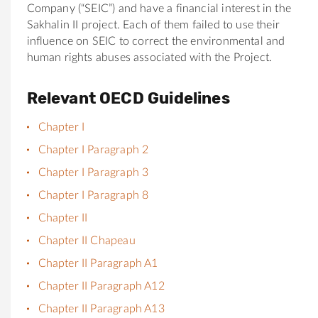
Company (“SEIC”) and have a financial interest in the
Sakhalin II project. Each of them failed to use their
influence on SEIC to correct the environmental and
human rights abuses associated with the Project.
Relevant OECD Guidelines
Chapter I
Chapter I Paragraph 2
Chapter I Paragraph 3
Chapter I Paragraph 8
Chapter II
Chapter II Chapeau
Chapter II Paragraph A1
Chapter II Paragraph A12
Chapter II Paragraph A13