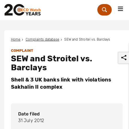
Me
Zoek
Home
Complaints database
SEW and Stroitel vs. Barclays
COMPLAINT
SEW and Stroitel vs.
Barclays
Shell & 3 UK banks link with violations
Sakhalin II complex
r
Date filed
31 July 2012