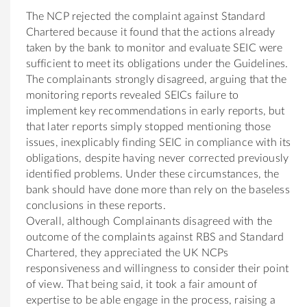
The NCP rejected the complaint against Standard
Chartered because it found that the actions already
taken by the bank to monitor and evaluate SEIC were
sufficient to meet its obligations under the Guidelines.
The complainants strongly disagreed, arguing that the
monitoring reports revealed SEICs failure to
implement key recommendations in early reports, but
that later reports simply stopped mentioning those
issues, inexplicably finding SEIC in compliance with its
obligations, despite having never corrected previously
identified problems. Under these circumstances, the
bank should have done more than rely on the baseless
conclusions in these reports.
Overall, although Complainants disagreed with the
outcome of the complaints against RBS and Standard
Chartered, they appreciated the UK NCPs
responsiveness and willingness to consider their point
of view. That being said, it took a fair amount of
expertise to be able engage in the process, raising a