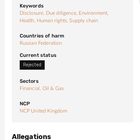
Keywords
Disclosure,
Due diligence,
Environment,
Health,
Human rights,
Supply chain
Countries of harm
Russian Federation
Current status
Rejected
Sectors
Financial,
Oil & Gas
NCP
NCP United Kingdom
Allegations