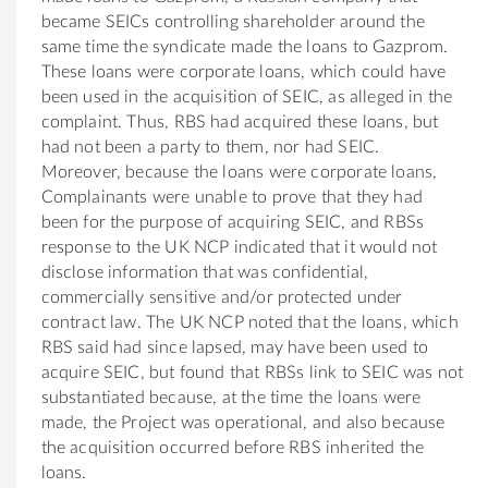
became SEICs controlling shareholder around the
same time the syndicate made the loans to Gazprom.
These loans were corporate loans, which could have
been used in the acquisition of SEIC, as alleged in the
complaint. Thus, RBS had acquired these loans, but
had not been a party to them, nor had SEIC.
Moreover, because the loans were corporate loans,
Complainants were unable to prove that they had
been for the purpose of acquiring SEIC, and RBSs
response to the UK NCP indicated that it would not
disclose information that was confidential,
commercially sensitive and/or protected under
contract law. The UK NCP noted that the loans, which
RBS said had since lapsed, may have been used to
acquire SEIC, but found that RBSs link to SEIC was not
substantiated because, at the time the loans were
made, the Project was operational, and also because
the acquisition occurred before RBS inherited the
loans.