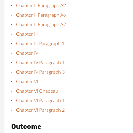
Chapter II Paragraph A2
Chapter II Paragraph A6
Chapter II Paragraph A7
Chapter III
Chapter III Paragraph 1
Chapter IV
Chapter IV Paragraph 1
Chapter IV Paragraph 3
Chapter VI
Chapter VI Chapeau
Chapter VI Paragraph 1
Chapter VI Paragraph 2
Outcome