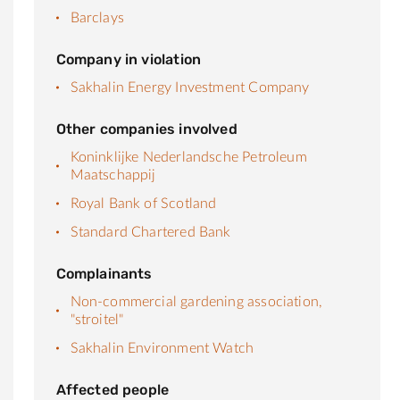
Barclays
Company in violation
Sakhalin Energy Investment Company
Other companies involved
Koninklijke Nederlandsche Petroleum
Maatschappij
Royal Bank of Scotland
Standard Chartered Bank
Complainants
Non-commercial gardening association,
"stroitel"
Sakhalin Environment Watch
Affected people