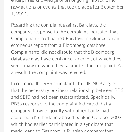
enterprises knowledge of an ongoing impact, or to
new actions or events that took place after September
1, 2011.
Regarding the complaint against Barclays, the
companys response to the complaint indicated that
Complainants had named Barclays in reliance on an
erroneous report from a Bloomberg database.
Complainants did not dispute that the Bloomberg
database may have contained an error, of which they
were unaware when they submitted the complaint. As
a result, the complaint was rejected.
In rejecting the RBS complaint, the UK NCP argued
that the necessary business relationship between RBS
and SEIC had not been substantiated. Specifically,
RBSs response to the complaint indicated that a
company it owned jointly with other banks had
acquired a Netherlands-based bank in October 2007,
which had earlier participated in a syndicate that
made loans to Gazprom, a Russian company that