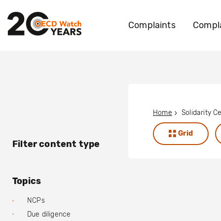
Complaints
Compla
Home
Grid
Filter content type
Topics
NCPs
Due diligence