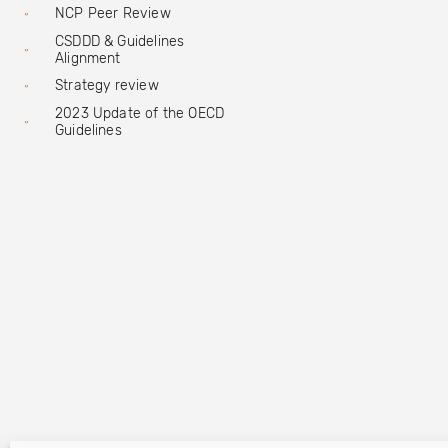
NCP Peer Review
CSDDD & Guidelines
Alignment
Strategy review
2023 Update of the OECD
Guidelines