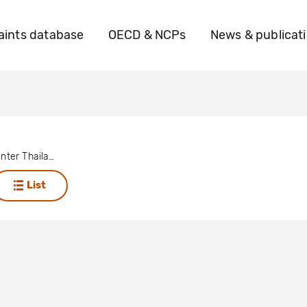
ints database
OECD & NCPs
News & publicat
Solidarity Center Thailand
List