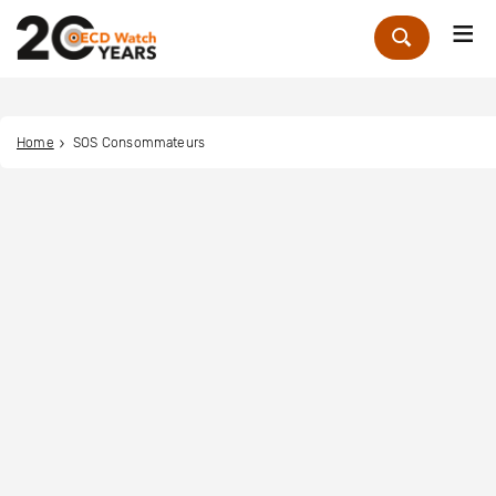
Me
Zoek
Home
SOS Consommateurs