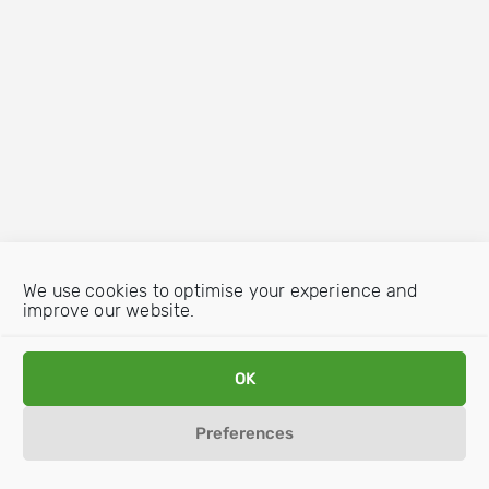
We use cookies to optimise your experience and
improve our website.
OK
Preferences