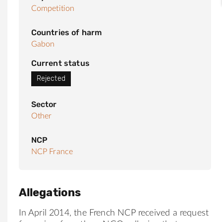
Competition
Countries of harm
Gabon
Current status
Rejected
Sector
Other
NCP
NCP France
Allegations
In April 2014, the French NCP received a request