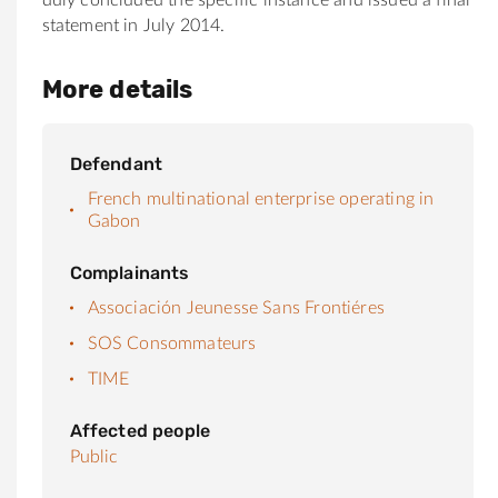
statement in July 2014.
More details
Defendant
French multinational enterprise operating in
Gabon
Complainants
Associación Jeunesse Sans Frontiéres
SOS Consommateurs
TIME
Affected people
Public