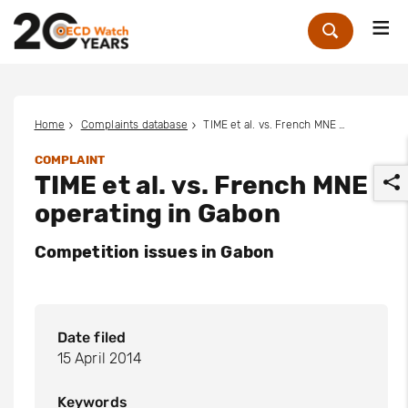
Me
Zoek
Home
Complaints database
TIME et al. vs. French MNE operating in Gabon
COMPLAINT
TIME et al. vs. French MNE
operating in Gabon
Competition issues in Gabon
r
Date filed
15 April 2014
Keywords