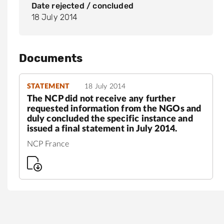
Date rejected / concluded
18 July 2014
Documents
STATEMENT
18 July 2014
The NCP did not receive any further
requested information from the NGOs and
duly concluded the specific instance and
issued a final statement in July 2014.
NCP France