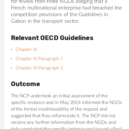
for review from three NGOs alleging that a
French multinational enterprise had breached the
competition provisions of the Guidelines in
Gabon in the transport sector.
Relevant OECD Guidelines
Chapter XI
Chapter XI Paragraph 1
Chapter XI Paragraph 2
Outcome
The NCP undertook an initial assessment of the
specific instance and in May 2014 informed the NGOs
of the formal inadmissability of the request and
suggested that they reformulate it. The NCP did not
receive any further information from the NGOs and
duly concluded the specific instance and issued a final