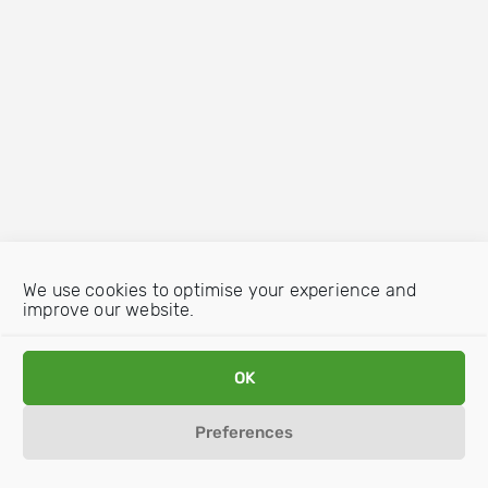
We use cookies to optimise your experience and
improve our website.
OK
Preferences