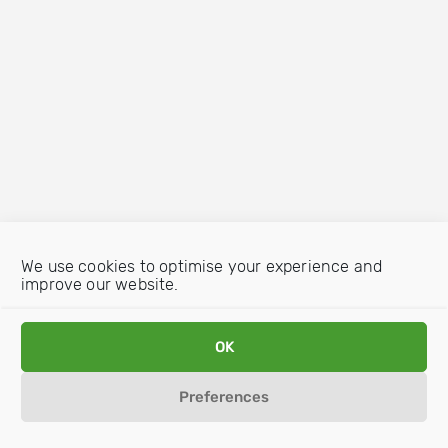
We use cookies to optimise your experience and
improve our website.
OK
Preferences