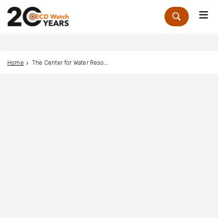
Me
Zoek
Home
The Center for Water Resources Conservation and Development