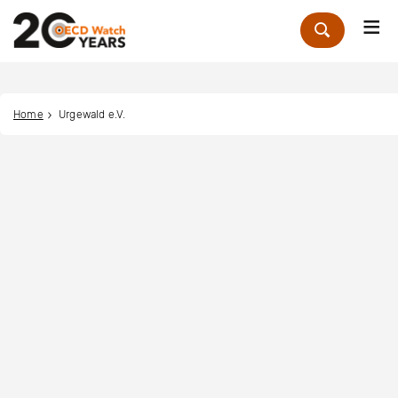
Me
Zoek
Home
Urgewald e.V.