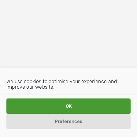
We use cookies to optimise your experience and
improve our website.
OK
Preferences