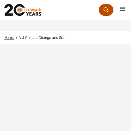
Me
Zoek
Home
VU Climate Change and Sustainability Law Clinic