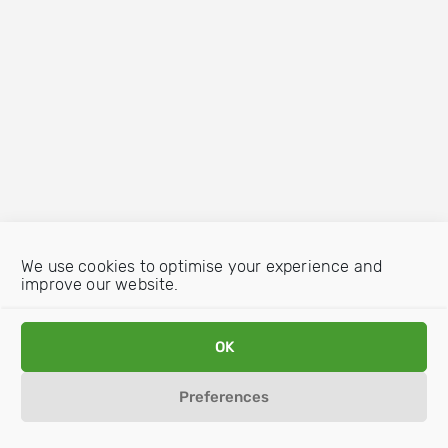
We use cookies to optimise your experience and
improve our website.
OK
Preferences