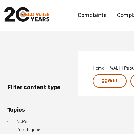
Complaints
Compla
Home
WALHI Pap
Grid
Filter content type
Topics
NCPs
Due diligence