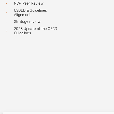
NCP Peer Review
CSDDD & Guidelines
Alignment
Strategy review
2023 Update of the OECD
Guidelines