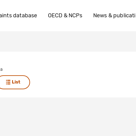
ints database
OECD & NCPs
News & publicat
ua
List